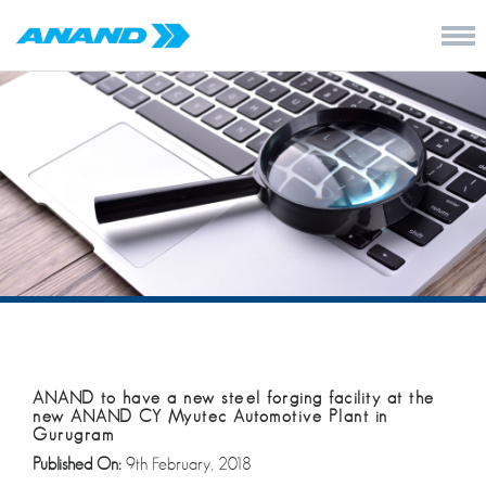
ANAND to have a new steel forging facility at the
new ANAND CY Myutec Automotive Plant in
Gurugram
Published On:
9th February, 2018