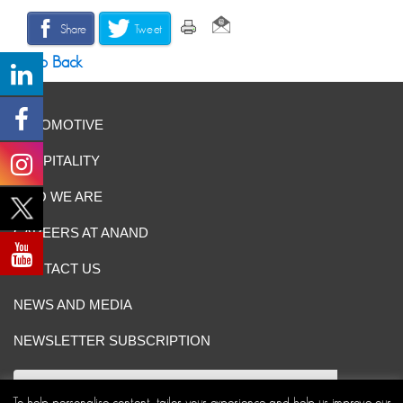
Share
Tweet
Go Back
AUTOMOTIVE
HOSPITALITY
WHO WE ARE
CAREERS AT ANAND
CONTACT US
NEWS AND MEDIA
NEWSLETTER SUBSCRIPTION
To help personalise content, tailor your experience and help us improve our