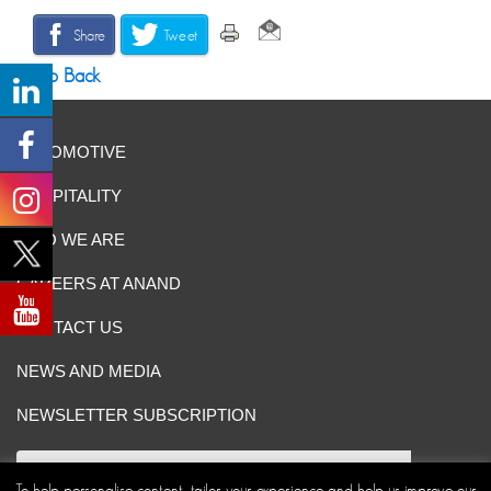
Share
Tweet
Go Back
AUTOMOTIVE
HOSPITALITY
WHO WE ARE
CAREERS AT ANAND
CONTACT US
NEWS AND MEDIA
NEWSLETTER SUBSCRIPTION
To help personalise content, tailor your experience and help us improve our