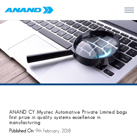
ANAND CY Myutec Automotive Private Limited bags
first prize in quality systems excellence in
manufacturing
Published On:
9th February, 2018