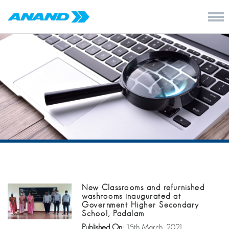
New Classrooms and refurnished
washrooms inaugurated at
Government Higher Secondary
School, Padalam
Published On:
15th March, 2021