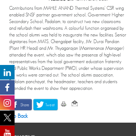
Contributions from MAHLE ANAND Thermal Systems’ CSR wing
enabled SNSF partner government school, Government Higher
Secondary School, Padalam, to construct two new classrooms
and refurbish their washrooms. A colourful function organised by
the school alumni was held to inaugurate the new facilities. Senior
dignitaries from MATS, Chengalpet facility, Mr. Durai Pandian
(Plant HR Head) and Mr. Thiyagarajan (Maintenance Manager)
attended the event, which also saw the presence of high-level
representatives from the local government education fraternity
and Public Works Department (PWD), under whose supervision
the works were carried out. The school alumni association,
Padalam panchayat, the headmaster, teachers and students
attended the event to show their appreciation.
Share
Tweet
Go Back