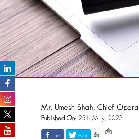
Mr. Umesh Shah, Chief Opera
Published On:
25th May, 2022
Share
Tweet