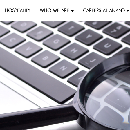
HOSPITALITY
WHO WE ARE
CAREERS AT ANAND