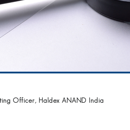
ting Officer, Haldex ANAND India