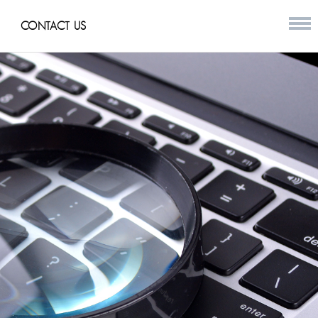
CONTACT US