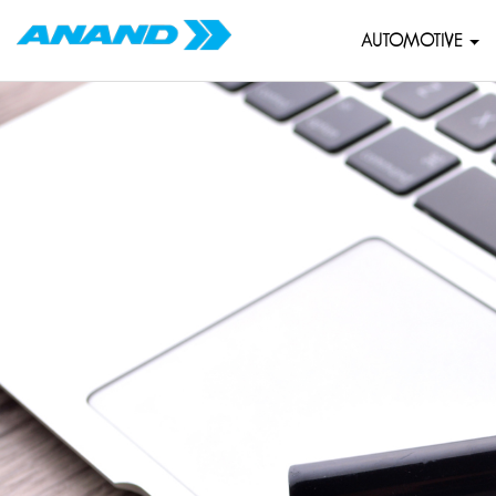
AUTOMOTIVE