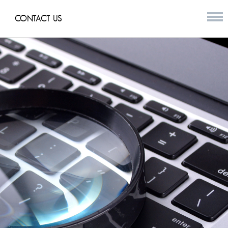
CONTACT US