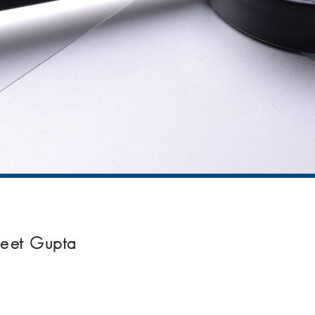
neet Gupta