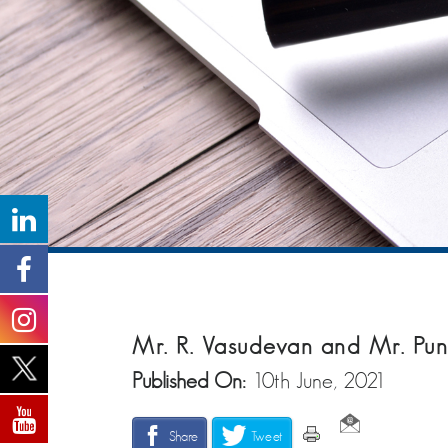
Mr. R. Vasudevan and Mr. Pu
Published On:
10th June, 2021
Share
Tweet