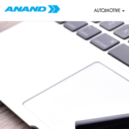
AUTOMOTIVE