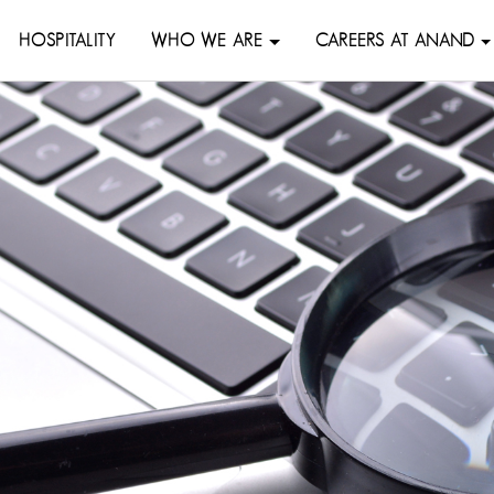
HOSPITALITY
WHO WE ARE
CAREERS AT ANAND