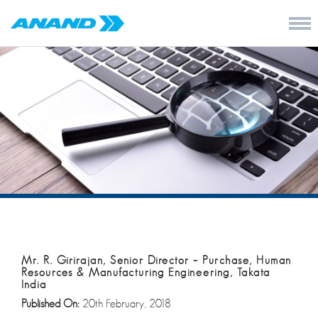
Mr. R. Girirajan, Senior Director – Purchase, Human
Resources & Manufacturing Engineering, Takata
India
Published On:
20th February, 2018