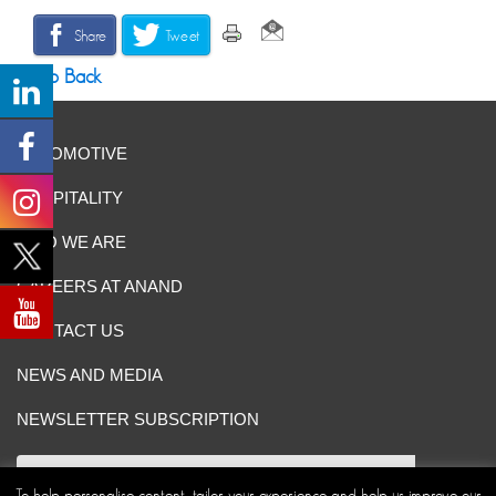
Share
Tweet
Go Back
AUTOMOTIVE
HOSPITALITY
WHO WE ARE
CAREERS AT ANAND
CONTACT US
NEWS AND MEDIA
NEWSLETTER SUBSCRIPTION
To help personalise content, tailor your experience and help us improve our