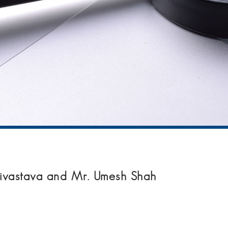
Srivastava and Mr. Umesh Shah