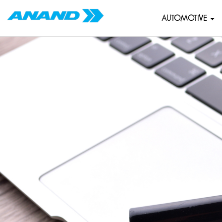
AUTOMOTIVE