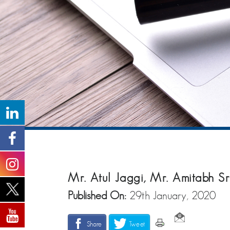
Mr. Atul Jaggi, Mr. Amitabh 
Published On:
29th January, 2020
Share
Tweet