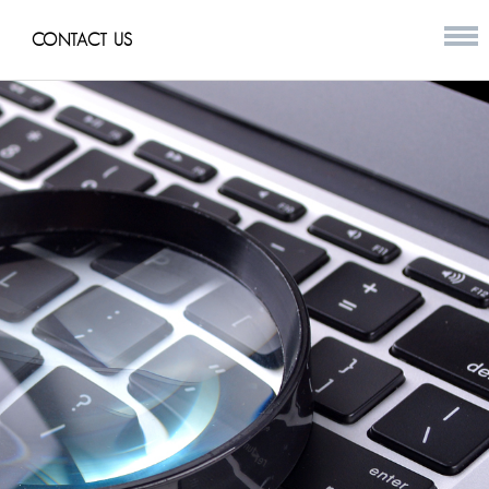
CONTACT US