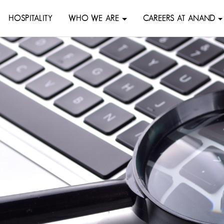
HOSPITALITY
WHO WE ARE
CAREERS AT ANAND