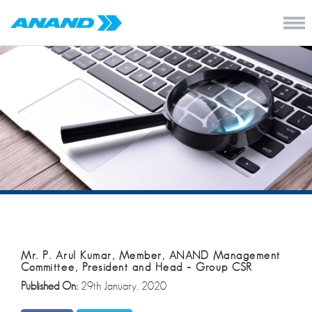
Mr. P. Arul Kumar, Member, ANAND Management
Committee, President and Head – Group CSR
Published On:
29th January, 2020