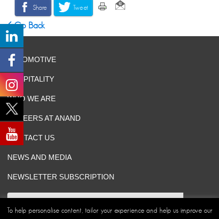
Share
Tweet
Go Back
AUTOMOTIVE
HOSPITALITY
WHO WE ARE
CAREERS AT ANAND
CONTACT US
NEWS AND MEDIA
NEWSLETTER SUBSCRIPTION
To help personalise content, tailor your experience and help us improve our