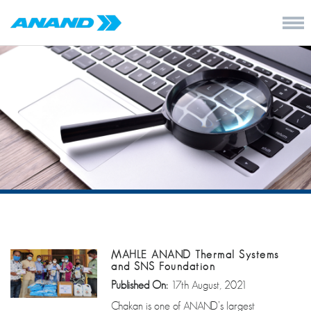
MAHLE ANAND Thermal Systems
and SNS Foundation
Published On:
17th August, 2021
Chakan is one of ANAND’s largest