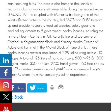
manufacturing hubs. The area is also home to thousands of
migrant industrial workers left vulnerable during the second wave
of COVID-19. This coupled with Maharashtra being one of the
worst affected states in the country, led MATS and SNSF to team
up and provide necessary medical supplies, safety gear and
medical equipments to 5 government health facilities, including the
Primary Health Centers in Pait, Karanjivihire and sub centre of
Chimbali in Rajgurunagar Block and Primary Health Center of
Adale and Kamshet in the Maval Block of Pune district. These
health facilities serve a population of 2.29 lakhs living across 110
villages. A total of 125 liters of hand sanitizers, 500 N-95 & 1000
surgical masks, 350 PPE kits, 2700 hand gloves, 160 face shields
and 27 oximeters were donated. MATS was represented by Mr.
Suresh Chavan, from the company’s admin department.
Share
Tweet
Go Back