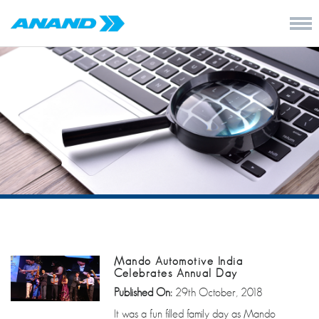
Mando Automotive India
Celebrates Annual Day
Published On:
29th October, 2018
It was a fun filled family day as Mando