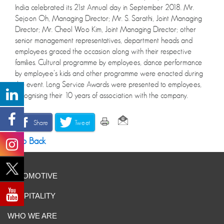
India celebrated its 21st Annual day in September 2018. Mr.
Sejoon Oh, Managing Director; Mr. S. Sarathi, Joint Managing
Director; Mr. Cheol Woo Kim, Joint Managing Director; other
senior management representatives, department heads and
employees graced the occasion along with their respective
families. Cultural programme by employees, dance performance
by employee’s kids and other programme were enacted during
the event. Long Service Awards were presented to employees,
recognising their 10 years of association with the company.
Share
Tweet
Go Back
AUTOMOTIVE
HOSPITALITY
WHO WE ARE