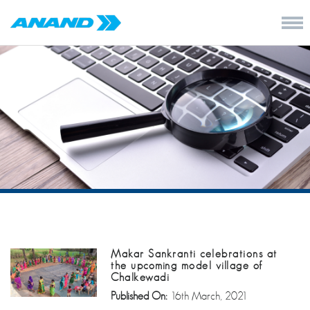
Makar Sankranti celebrations at
the upcoming model village of
Chalkewadi
Published On:
16th March, 2021