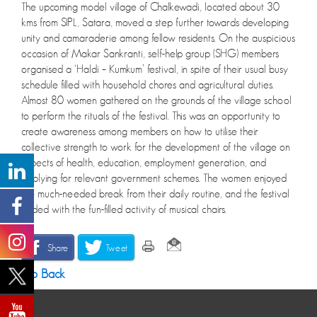
The upcoming model village of Chalkewadi, located about 30
kms from SIPL, Satara, moved a step further towards developing
unity and camaraderie among fellow residents. On the auspicious
occasion of Makar Sankranti, self-help group (SHG) members
organised a ‘Haldi – Kumkum’ festival, in spite of their usual busy
schedule filled with household chores and agricultural duties.
Almost 80 women gathered on the grounds of the village school
to perform the rituals of the festival. This was an opportunity to
create awareness among members on how to utilise their
collective strength to work for the development of the village on
aspects of health, education, employment generation, and
applying for relevant government schemes. The women enjoyed
the much-needed break from their daily routine, and the festival
ended with the fun-filled activity of musical chairs.
Share
Tweet
Go Back