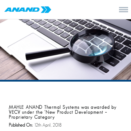
MAHLE ANAND Thermal Systems was awarded by
VECV under the ‘New Product Development –
Proprietary Category
Published On:
12th April, 2018