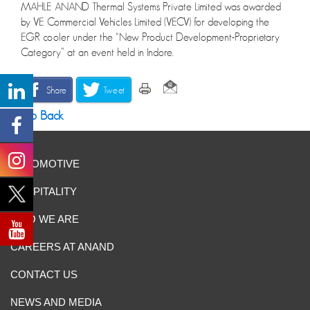
MAHLE ANAND Thermal Systems Private Limited was awarded
by VE Commercial Vehicles Limited (VECV) for developing the
EGR cooler under the “New Product Development-Proprietary
Category” at an event held in Indore.
Share
Tweet
Go Back
AUTOMOTIVE
HOSPITALITY
WHO WE ARE
CAREERS AT ANAND
CONTACT US
NEWS AND MEDIA