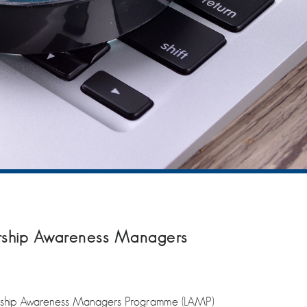
ship Awareness Managers
ership Awareness Managers Programme (LAMP)