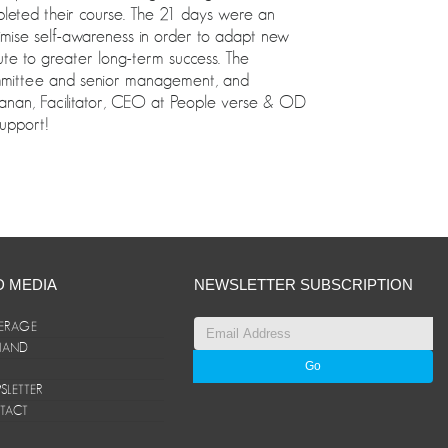
mpleted their course. The 21 days were an
imise self-awareness in order to adapt new
bute to greater long-term success. The
Committee and senior management, and
anan, Facilitator, CEO at People verse & OD
upport!
D MEDIA
NEWSLETTER SUBSCRIPTION
ERAGE
ANAND
LETTER
TACT