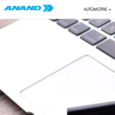
AUTOMOTIVE