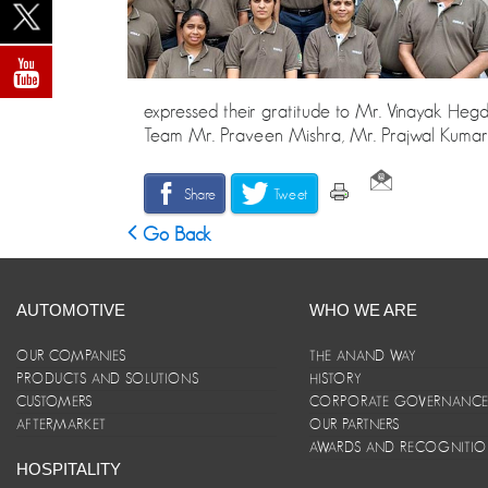
expressed their gratitude to Mr. Vinayak He
Team Mr. Praveen Mishra, Mr. Prajwal Kumar
Share
Tweet
Go Back
AUTOMOTIVE
WHO WE ARE
OUR COMPANIES
THE ANAND WAY
PRODUCTS AND SOLUTIONS
HISTORY
CUSTOMERS
CORPORATE GOVERNANC
AFTERMARKET
OUR PARTNERS
AWARDS AND RECOGNITI
HOSPITALITY