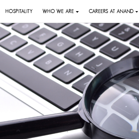
HOSPITALITY
WHO WE ARE
CAREERS AT ANAND