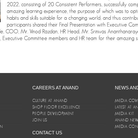
2022, consisting of 20 Consistent Performers, successfully co
amazing learning experience, the purpose of which was to opt
habits and skills suitable for a changing world, and thus contri
participants shared their Final Presentation with Executive 
gde, COO, Mr. Vinod Razdan, HR Head, Mr. Srinivas Ananthanaray
, Executive Committee members and HR team for their amazing s
CAREERS AT ANAND
NEWS AN
CULTURE AT ANAND
MEDIA COV
SHOP FLOOR EXCELLENCE
LATEST AT 
E
PEOPLE DEVELOPMENT
MEDIA KIT
JOIN US
ANAND NEWS
ON
MEDIA CON
CONTACT US