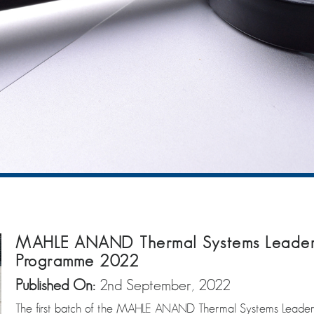
MAHLE ANAND Thermal Systems Leader
Programme 2022
Published On:
2nd September, 2022
The first batch of the MAHLE ANAND Thermal Systems Lead