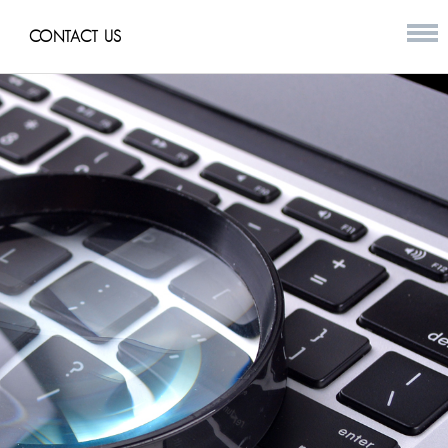
CONTACT US