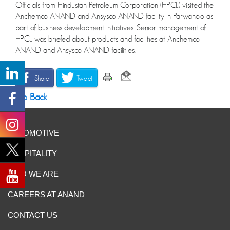
Officials from Hindustan Petroleum Corporation (HPCL) visited the
Anchemco ANAND and Ansysco ANAND facility in Parwanoo as
part of business development initiatives. Senior management of
HPCL was briefed about products and facilities at Anchemco
ANAND and Ansysco ANAND facilities.
Share
Tweet
Go Back
AUTOMOTIVE
HOSPITALITY
WHO WE ARE
CAREERS AT ANAND
CONTACT US