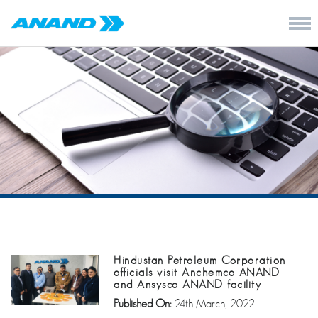
Hindustan Petroleum Corporation
officials visit Anchemco ANAND
and Ansysco ANAND facility
Published On:
24th March, 2022