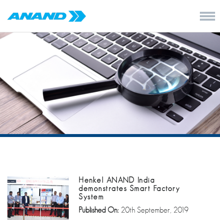
Henkel ANAND India
demonstrates Smart Factory
System
Published On:
20th September, 2019