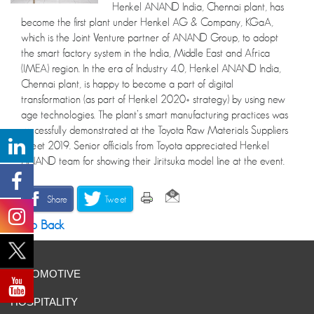
Henkel ANAND India, Chennai plant, has
become the first plant under Henkel AG & Company, KGaA,
which is the Joint Venture partner of ANAND Group, to adopt
the smart factory system in the India, Middle East and Africa
(IMEA) region. In the era of Industry 4.0, Henkel ANAND India,
Chennai plant, is happy to become a part of digital
transformation (as part of Henkel 2020+ strategy) by using new
age technologies. The plant’s smart manufacturing practices was
successfully demonstrated at the Toyota Raw Materials Suppliers
Meet 2019. Senior officials from Toyota appreciated Henkel
ANAND team for showing their Jiritsuka model line at the event.
Share
Tweet
Go Back
AUTOMOTIVE
HOSPITALITY