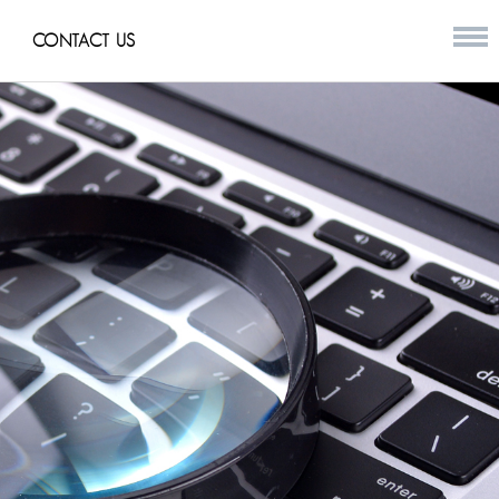
CONTACT US