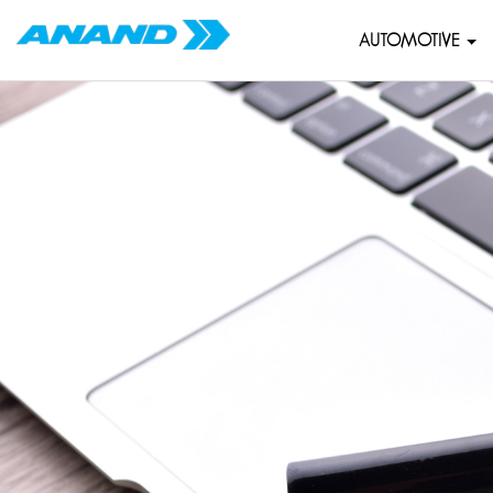
AUTOMOTIVE