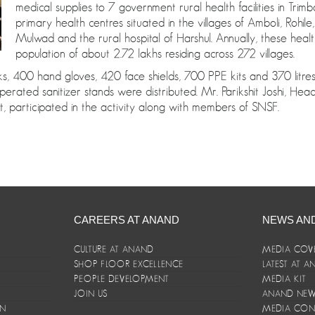
medical supplies to 7 government rural health facilities in Trimb
primary health centres situated in the villages of Amboli, Rohi
Mulwad and the rural hospital of Harshul. Annually, these healt
population of about 2.72 lakhs residing across 272 villages.
400 hand gloves, 420 face shields, 700 PPE kits and 370 litres o
perated sanitizer stands were distributed. Mr. Parikshit Joshi, He
, participated in the activity along with members of SNSF.
CAREERS AT ANAND
NEWS AN
CULTURE AT ANAND
MEDIA COV
SHOP FLOOR EXCELLENCE
LATEST AT 
E
PEOPLE DEVELOPMENT
MEDIA KIT
JOIN US
ANAND NEWS
ON
MEDIA CON