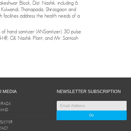
akeshwar Block, Dist. Nashik, including 6
le, Kulwandi, Thanapada, Shirasgaon and
h facilities address the health needs of a
f hand sanitizer (ANSanitizer), 30 pulse
ad-HR, GIL Nashik Plant, and Mr. Santosh
D MEDIA
NEWSLETTER SUBSCRIPTION
ERAGE
ANAND
LETTER
TACT