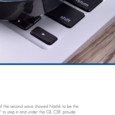
t of the second wave showed Nashik to be the
SNSF to step in and under the GIL CSR, provide