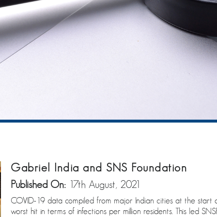
Gabriel India and SNS Foundation
Published On:
17th August, 2021
COVID-19 data compiled from major Indian cities at the star
worst hit in terms of infections per million residents. This led 