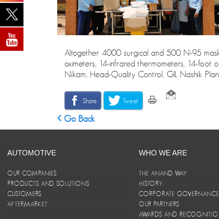
Altogether 4000 surgical and 500 N-95 masks, 
oximeters, 14-infrared thermometers, 14-foot o
Nikam, Head-Quality Control, GIL Nashik Plant
Share
Tweet
Go Back
AUTOMOTIVE
WHO WE ARE
OUR COMPANIES
THE ANAND WAY
PRODUCTS AND SOLUTIONS
HISTORY
CUSTOMERS
CORPORATE GOVERNANC
AFTERMARKET
OUR PARTNERS
AWARDS AND RECOGNITI