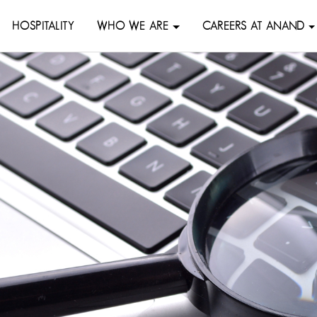
HOSPITALITY
WHO WE ARE
CAREERS AT ANAND