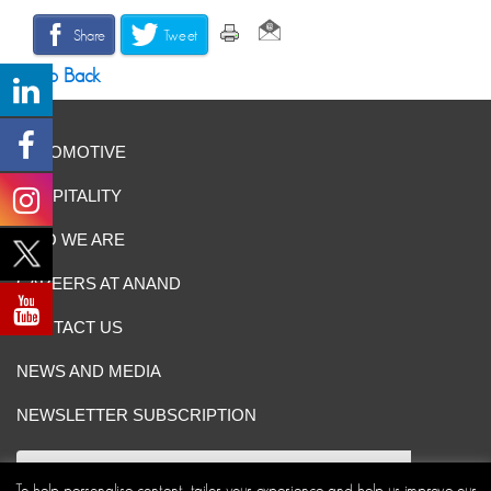
Share
Tweet
Go Back
AUTOMOTIVE
HOSPITALITY
WHO WE ARE
CAREERS AT ANAND
CONTACT US
NEWS AND MEDIA
NEWSLETTER SUBSCRIPTION
To help personalise content, tailor your experience and help us improve our