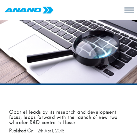
Gabriel leads by its research and development
focus; leaps forward with the launch of new two
wheeler R&D centre in Hosur
Published On:
12th April, 2018