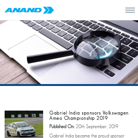
Gabriel India sponsors Volkswagen
Ameo Championship 2019
Published On:
20th September, 2019
Gabriel India became the proud sponsor