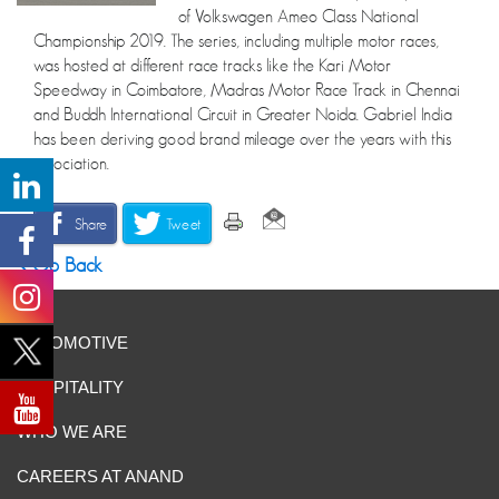
of Volkswagen Ameo Class National
Championship 2019. The series, including multiple motor races,
was hosted at different race tracks like the Kari Motor
Speedway in Coimbatore, Madras Motor Race Track in Chennai
and Buddh International Circuit in Greater Noida. Gabriel India
has been deriving good brand mileage over the years with this
association.
Share
Tweet
Go Back
AUTOMOTIVE
HOSPITALITY
WHO WE ARE
CAREERS AT ANAND