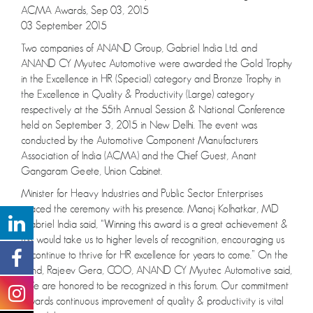
ACMA Awards, Sep 03, 2015
03 September 2015
Two companies of ANAND Group, Gabriel India Ltd. and
ANAND CY Myutec Automotive were awarded the Gold Trophy
in the Excellence in HR (Special) category and Bronze Trophy in
the Excellence in Quality & Productivity (Large) category
respectively at the 55th Annual Session & National Conference
held on September 3, 2015 in New Delhi. The event was
conducted by the Automotive Component Manufacturers
Association of India (ACMA) and the Chief Guest, Anant
Gangaram Geete, Union Cabinet.
Minister for Heavy Industries and Public Sector Enterprises
graced the ceremony with his presence. Manoj Kolhatkar, MD
Gabriel India said, “Winning this award is a great achievement &
this would take us to higher levels of recognition, encouraging us
to continue to thrive for HR excellence for years to come.” On the
hand, Rajeev Gera, COO, ANAND CY Myutec Automotive said,
“We are honored to be recognized in this forum. Our commitment
towards continuous improvement of quality & productivity is vital