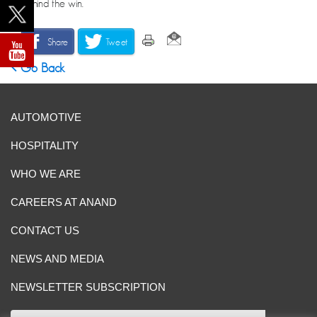
behind the win.
Share
Tweet
Go Back
AUTOMOTIVE
HOSPITALITY
WHO WE ARE
CAREERS AT ANAND
CONTACT US
NEWS AND MEDIA
NEWSLETTER SUBSCRIPTION