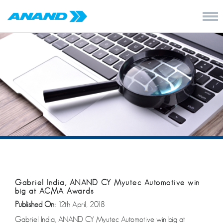
Gabriel India, ANAND CY Myutec Automotive win
big at ACMA Awards
Published On:
12th April, 2018
Gabriel India, ANAND CY Myutec Automotive win big at