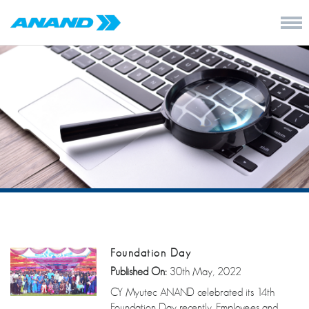
Foundation Day
Published On:
30th May, 2022
CY Myutec ANAND celebrated its 14th
Foundation Day recently. Employees and