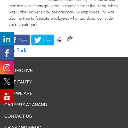
their family members gathered to commemorate the event, which
was further enlivened by performances by employees. This was
also the time to felicitate employees who had done well under
various categories.
Share
Tweet
Go Back
AUTOMOTIVE
HOSPITALITY
WHO WE ARE
CAREERS AT ANAND
CONTACT US
NEWS AND MEDIA