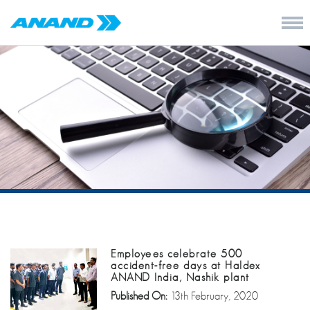
Employees celebrate 500
accident-free days at Haldex
ANAND India, Nashik plant
Published On:
13th February, 2020