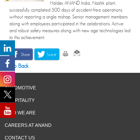
Haldex ANAND India, Nashik plant,
successfully completed 500 days of accident-free operations
without reporting a single mishap. Senior management members
along with employees participated in the celebrations. Active
and robust safety measures along with new age technologies led
to this achievement.
Share
Tweet
Go Back
AUTOMOTIVE
HOSPITALITY
WHO WE ARE
CAREERS AT ANAND
CONTACT US