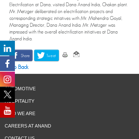
Electrification at Dana, visited Dana Anand India, Chakan plant.
Mr. Metzger deliberated on electrification projects and
corresponding strategic initiatives with Mr. Mahendra Goyal,
Managing Director, Dana Anand India. Mr. Metzger was
impressed with the overall electrification initiatives at Dana
Anand India.
Share
Tweet
Go Back
AUTOMOTIVE
HOSPITALITY
WHO WE ARE
CAREERS AT ANAND
CONTACT US