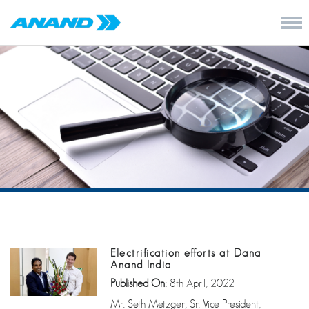
Electrification efforts at Dana
Anand India
Published On:
8th April, 2022
Mr. Seth Metzger, Sr. Vice President,