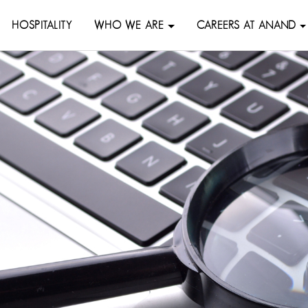
HOSPITALITY
WHO WE ARE
CAREERS AT ANAND