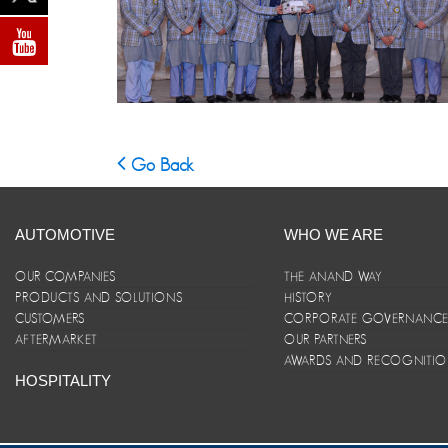
Go Back
AUTOMOTIVE
WHO WE ARE
OUR COMPANIES
THE ANAND WAY
PRODUCTS AND SOLUTIONS
HISTORY
CUSTOMERS
CORPORATE GOVERNANC
AFTERMARKET
OUR PARTNERS
AWARDS AND RECOGNITI
HOSPITALITY