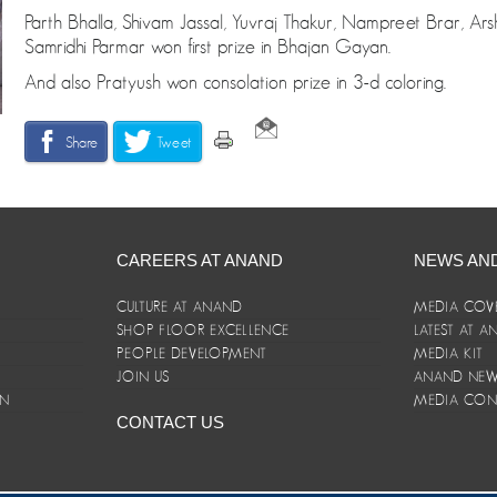
Parth Bhalla, Shivam Jassal, Yuvraj Thakur, Nampreet Brar, Ar
Samridhi Parmar won first prize in Bhajan Gayan.
And also Pratyush won consolation prize in 3-d coloring.
Share
Tweet
CAREERS AT ANAND
NEWS AN
CULTURE AT ANAND
MEDIA COV
SHOP FLOOR EXCELLENCE
LATEST AT 
E
PEOPLE DEVELOPMENT
MEDIA KIT
JOIN US
ANAND NEWS
ON
MEDIA CON
CONTACT US