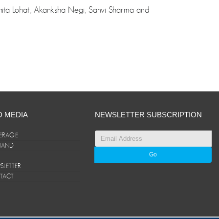
shita Lohat, Akanksha Negi, Sanvi Sharma and
D MEDIA
NEWSLETTER SUBSCRIPTION
ERAGE
ANAND
LETTER
TACT