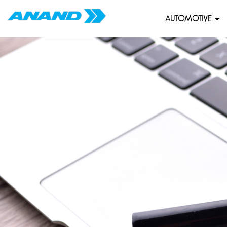
AUTOMOTIVE