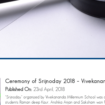
Ceremony of Srijnoday 2018 – Vivekanan
Published On:
23rd April, 2018
“Srijnoday” organized by Vivekananda Millennium School was a p
students Raman deep Kaur, Anshika Anjan and Saksham won fi