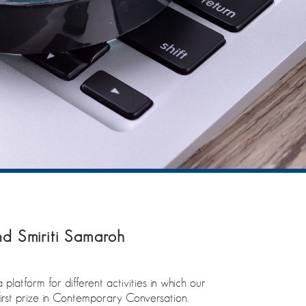
d Smiriti Samaroh
latform for different activities in which our
rst prize in Contemporary Conversation.