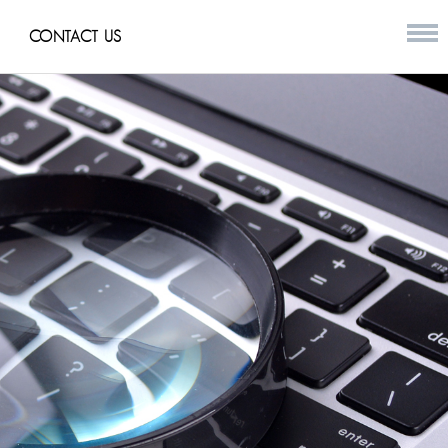
CONTACT US