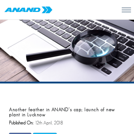
Another feather in ANAND’s cap; launch of new
plant in Lucknow
Published On:
12th April, 2018