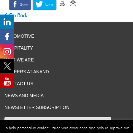
Share
Tweet
Go Back
AUTOMOTIVE
HOSPITALITY
WHO WE ARE
CAREERS AT ANAND
CONTACT US
NEWS AND MEDIA
NEWSLETTER SUBSCRIPTION
To help personalise content, tailor your experience and help us improve our