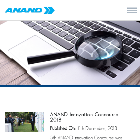
ANAND Innovation Concourse
2018
Published On:
11th December, 2018
5th ANAND Innovation Concourse was