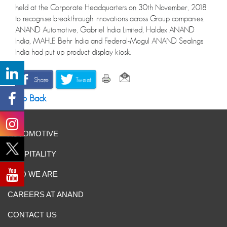
held at the Corporate Headquarters on 30th November, 2018
to recognise breakthrough innovations across Group companies.
ANAND Automotive, Gabriel India Limited, Haldex ANAND
India, MAHLE Behr India and Federal-Mogul ANAND Sealings
India had put up product display kiosk.
Share
Tweet
Go Back
AUTOMOTIVE
HOSPITALITY
WHO WE ARE
CAREERS AT ANAND
CONTACT US