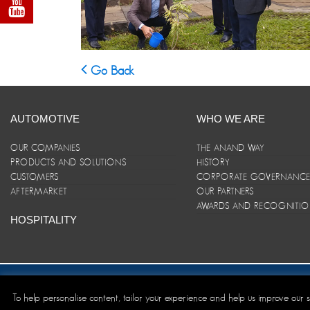
Go Back
AUTOMOTIVE
WHO WE ARE
OUR COMPANIES
THE ANAND WAY
PRODUCTS AND SOLUTIONS
HISTORY
CUSTOMERS
CORPORATE GOVERNANC
AFTERMARKET
OUR PARTNERS
AWARDS AND RECOGNITI
HOSPITALITY
Site Map
|
ANAND Code of Conduct
|
Privacy Policy
|
Disclaim
To help personalise content, tailor your experience and help us improve our