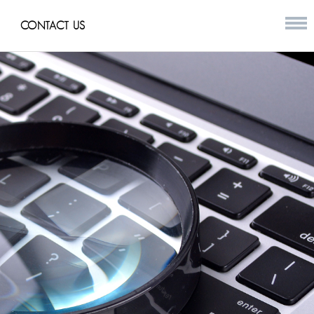
CONTACT US