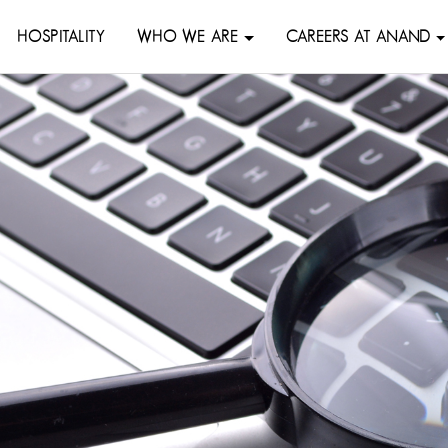
HOSPITALITY
WHO WE ARE
CAREERS AT ANAND