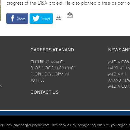
progress of the DISA project. He also planted a tree as part of 
Share
Tweet
CAREERS AT ANAND
NEWS AN
CULTURE AT ANAND
MEDIA COV
SHOP FLOOR EXCELLENCE
LATEST AT 
E
PEOPLE DEVELOPMENT
MEDIA KIT
JOIN US
ANAND NEWS
ON
MEDIA CON
CONTACT US
er/Terms and Conditions
 services, anandgroupindia.com uses cookies. By navigating our site, you agree 