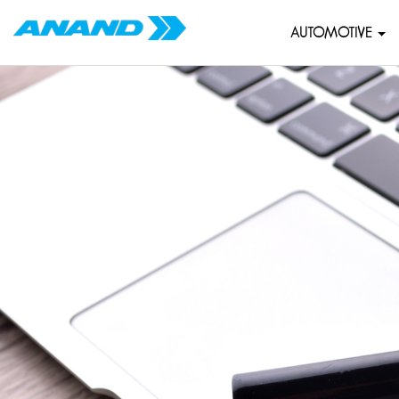
AUTOMOTIVE