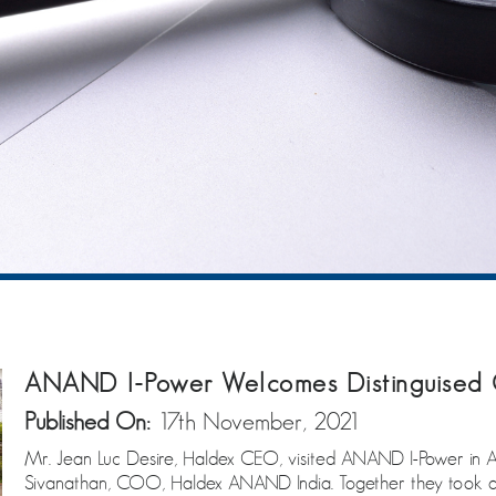
ANAND I-Power Welcomes Distinguised 
Published On:
17th November, 2021
Mr. Jean Luc Desire, Haldex CEO, visited ANAND I-Power in 
Sivanathan, COO, Haldex ANAND India. Together they took a t