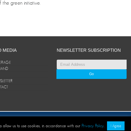
the green initiative.
D MEDIA
NEWSLETTER SUBSCRIPTION
ERAGE
ANAND
LETTER
TACT
© ANAND Group 2026. All rights reserved
to allow us to use cookies, in accordance with our
Privacy Policy
.
I Agree