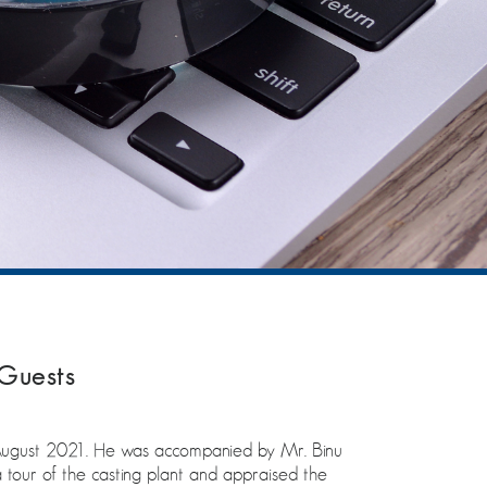
Guests
August 2021. He was accompanied by Mr. Binu
our of the casting plant and appraised the