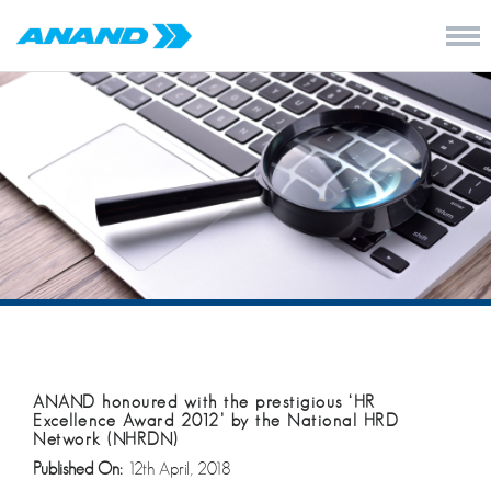
ANAND honoured with the prestigious ‘HR
Excellence Award 2012’ by the National HRD
Network (NHRDN)
Published On:
12th April, 2018