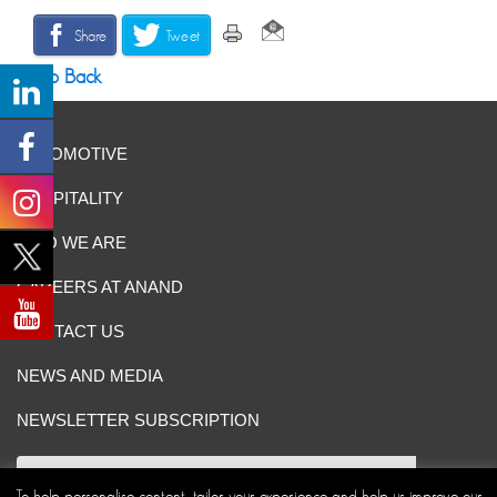
Share
Tweet
Go Back
AUTOMOTIVE
HOSPITALITY
WHO WE ARE
CAREERS AT ANAND
CONTACT US
NEWS AND MEDIA
NEWSLETTER SUBSCRIPTION
To help personalise content, tailor your experience and help us improve our