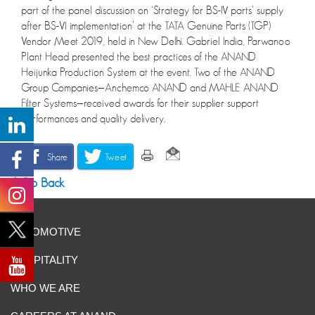
part of the panel discussion on ‘Strategy for BS-IV parts’ supply
after BS-VI implementation’ at the TATA Genuine Parts (TGP)
Vendor Meet 2019, held in New Delhi. Gabriel India, Parwanoo
Plant Head presented the best practices of the ANAND
Heijunka Production System at the event. Two of the ANAND
Group Companies—Anchemco ANAND and MAHLE ANAND
Filter Systems—received awards for their supplier support
performances and quality delivery.
Share
Tweet
Go Back
AUTOMOTIVE
HOSPITALITY
WHO WE ARE