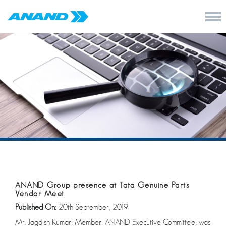
ANAND Group presence at Tata Genuine Parts
Vendor Meet
Published On:
20th September, 2019
Mr. Jagdish Kumar, Member, ANAND Executive Committee, was