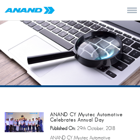
ANAND CY Myutec Automotive
Celebrates Annual Day
Published On:
29th October, 2018
ANAND CY Myutec Automotive