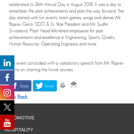
celebrated its 26th Annual Day in August 2018. It was a day to
remember the past achievements and plan the way forward. The
day started with fun events, team games, songs and dance. Mr.
Rajeev Gera, COO & Sr. Vice President and Mr. Sudhir
Srivastava, Plant Head felicitated employees for past
achievements and excellence in Engineering, Sports, Quality,
Human Resource, Operating Engineers and more.
The event concluded with a valedictory speech from Mr. Rajeev
Gera on charting the future courses.
Share
Tweet
Go Back
AUTOMOTIVE
HOSPITALITY