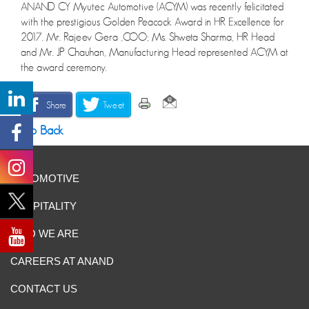
ANAND CY Myutec Automotive (ACYM) was recently felicitated
with the prestigious Golden Peacock Award in HR Excellence for
2017. Mr. Rajeev Gera ,COO; Ms. Shweta Sharma, HR Head
and Mr. JP Chauhan, Manufacturing Head represented ACYM at
the award ceremony.
Share
Tweet
Go Back
AUTOMOTIVE
HOSPITALITY
WHO WE ARE
CAREERS AT ANAND
CONTACT US