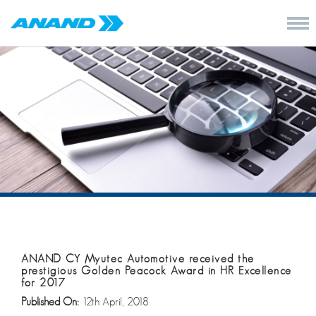
ANAND CY Myutec Automotive received the
prestigious Golden Peacock Award in HR Excellence
for 2017
Published On:
12th April, 2018