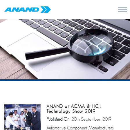
ANAND at ACMA & HCIL
Technology Show 2019
Published On:
20th September, 2019
Automotive Component Manufacturers