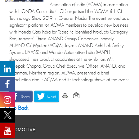
Association of India (ACMA) in association
with HONDA Cars India (HCIL) organised the ‘ACMA & HCIL
Technology Show 2019’ in Greater Noida. The event served as a
significant platform for ACMA members to develop new business
with Honda Cars India for ‘Specific Identified Products Category
Requirements’. Three ANAND Group Companies, namely
ANAND CY Myutec (ACYM), Joyson ANAND Abhishek Safety
Systems (JAASS) and Mando Automotive India (MAIPL),
showcased their product capabilities at the exhibition. Mr.
Deepak Chopra, Group Chief Executive Officer, ANAND, and
Chairman, Northern region, ACMA, presented a brief
introduction about ACMA and its technology shows at the event.
Share
Tweet
Go Back
AUTOMOTIVE