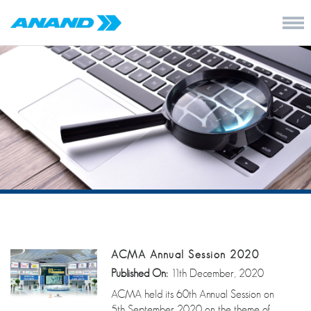
ACMA Annual Session 2020
Published On:
11th December, 2020
ACMA held its 60th Annual Session on
5th September 2020 on the theme of