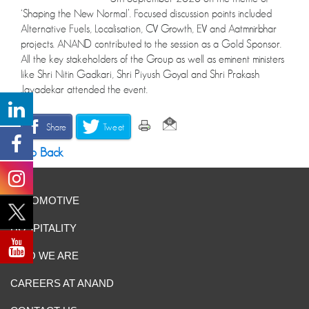
‘Shaping the New Normal’. Focused discussion points included
Alternative Fuels, Localisation, CV Growth, EV and Aatmnirbhar
projects. ANAND contributed to the session as a Gold Sponsor.
All the key stakeholders of the Group as well as eminent ministers
like Shri Nitin Gadkari, Shri Piyush Goyal and Shri Prakash
Javadekar attended the event.
Share
Tweet
Go Back
AUTOMOTIVE
HOSPITALITY
WHO WE ARE
CAREERS AT ANAND