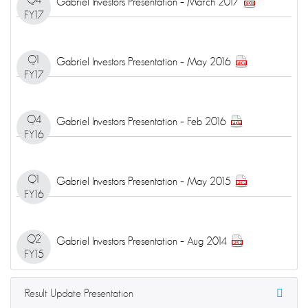
Gabriel Investors Presentation – March 2017
FY17
Q1
Gabriel Investors Presentation – May 2016
FY17
Q4
Gabriel Investors Presentation – Feb 2016
FY16
Q1
Gabriel Investors Presentation – May 2015
FY16
Q2
Gabriel Investors Presentation – Aug 2014
FY15
Result Update Presentation