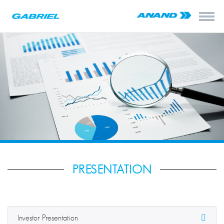
PRESENTATION
Investor Presentation