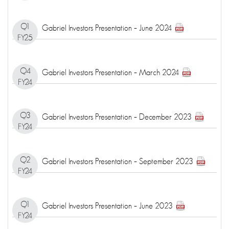
Q1
Gabriel Investors Presentation – June 2024
FY25
Q4
Gabriel Investors Presentation – March 2024
FY24
Q3
Gabriel Investors Presentation – December 2023
FY24
Q2
Gabriel Investors Presentation – September 2023
FY24
Q1
Gabriel Investors Presentation – June 2023
FY24