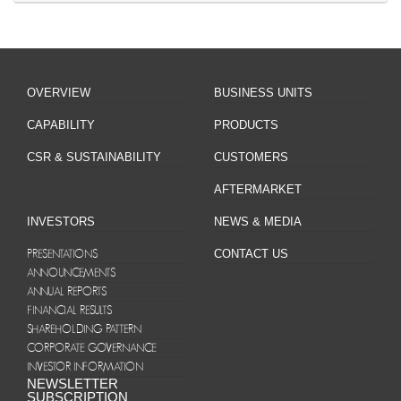
OVERVIEW
BUSINESS UNITS
CAPABILITY
PRODUCTS
CSR & SUSTAINABILITY
CUSTOMERS
AFTERMARKET
INVESTORS
NEWS & MEDIA
PRESENTATIONS
CONTACT US
ANNOUNCEMENTS
ANNUAL REPORTS
FINANCIAL RESULTS
SHAREHOLDING PATTERN
CORPORATE GOVERNANCE
INVESTOR INFORMATION
NEWSLETTER
SUBSCRIPTION