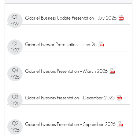
Q1
Gabriel Business Update Presentation – July 2026
FY27
Q1
Gabriel Investor Presentation – June 26
FY27
Q4
Gabriel Investors Presentation – March 2026
FY26
Q3
Gabriel Investors Presentation – December 2025
FY26
Q2
Gabriel Investors Presentation – September 2025
FY26