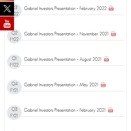
Q3
Gabriel Investors Presentation – February 2022
FY22
Q2
Gabriel Investors Presentation – November 2021
FY22
Q1
Gabriel Investors Presentation – August 2021
FY22
Q4
Gabriel Investors Presentation – May 2021
FY21
Q3
Gabriel Investors Presentation – February 2021
FY21