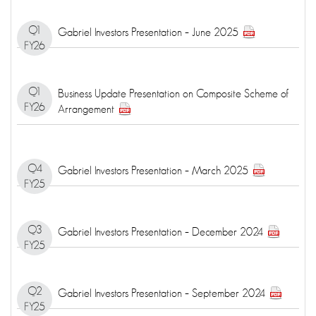
Q1
Gabriel Investors Presentation – June 2025
FY26
Q1
Business Update Presentation on Composite Scheme of
FY26
Arrangement
Q4
Gabriel Investors Presentation – March 2025
FY25
Q3
Gabriel Investors Presentation – December 2024
FY25
Q2
Gabriel Investors Presentation – September 2024
FY25