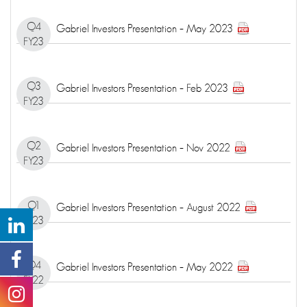
Q4
Gabriel Investors Presentation – May 2023
FY23
Q3
Gabriel Investors Presentation – Feb 2023
FY23
Q2
Gabriel Investors Presentation – Nov 2022
FY23
Q1
Gabriel Investors Presentation – August 2022
FY23
Q4
Gabriel Investors Presentation – May 2022
FY22