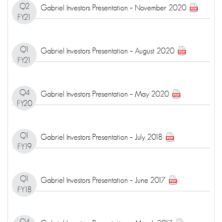
Q2
Gabriel Investors Presentation – November 2020
FY21
Q1
Gabriel Investors Presentation – August 2020
FY21
Q4
Gabriel Investors Presentation – May 2020
FY20
Q1
Gabriel Investors Presentation – July 2018
FY19
Q1
Gabriel Investors Presentation – June 2017
FY18
Q4