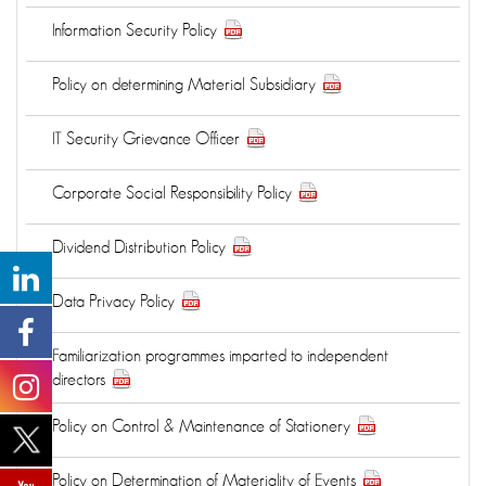
Information Security Policy
Policy on determining Material Subsidiary
IT Security Grievance Officer
Corporate Social Responsibility Policy
Dividend Distribution Policy
Data Privacy Policy
Familiarization programmes imparted to independent
directors
Policy on Control & Maintenance of Stationery
Policy on Determination of Materiality of Events