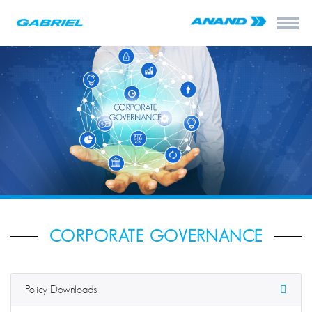
CORPORATE GOVERNANCE
Policy Downloads