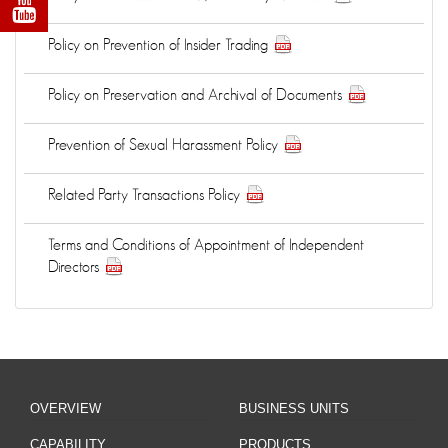
Policy on Prevention of Insider Trading
Policy on Preservation and Archival of Documents
Prevention of Sexual Harassment Policy
Related Party Transactions Policy
Terms and Conditions of Appointment of Independent
Directors
OVERVIEW
BUSINESS UNITS
CAPABILITY
PRODUCTS