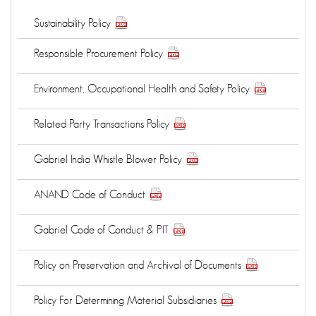
Sustainability Policy
Responsible Procurement Policy
Environment, Occupational Health and Safety Policy
Related Party Transactions Policy
Gabriel India Whistle Blower Policy
ANAND Code of Conduct
Gabriel Code of Conduct & PIT
Policy on Preservation and Archival of Documents
Policy For Determining Material Subsidiaries