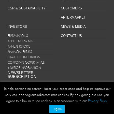
CSR & SUSTAINABILITY
CUSTOMERS
AFTERMARKET
INVESTORS
NEWS & MEDIA
PRESENTATIONS
CONTACT US
ANNOUNCEMENTS
ANNUAL REPORTS
FINANCIAL RESULTS
SHAREHOLDING PATTERN
CORPORATE GOVERNANCE
INVESTOR INFORMATION
NEWSLETTER
SUBSCRIPTION
To help personalise content, tailor your experience and help us improve our
services, anandgroupindia.com uses cookies. By navigating our site, you
agree to allow us to use cookies, in accordance with our
Privacy Policy
.
Site Map
Privacy Policy
Disclaimer/Terms and Conditions
|
|
I Agree
© ANAND Group 2026. All rights reserved