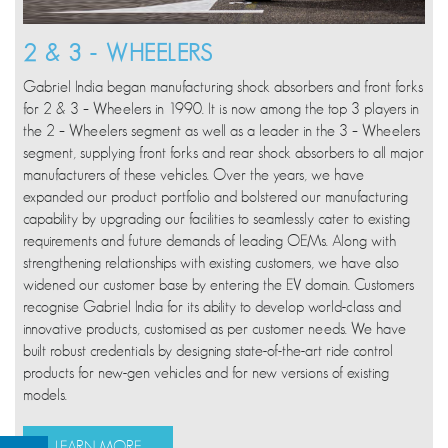
2 & 3 - WHEELERS
Gabriel India began manufacturing shock absorbers and front forks
for 2 & 3 – Wheelers in 1990. It is now among the top 3 players in
the 2 – Wheelers segment as well as a leader in the 3 – Wheelers
segment, supplying front forks and rear shock absorbers to all major
manufacturers of these vehicles. Over the years, we have
expanded our product portfolio and bolstered our manufacturing
capability by upgrading our facilities to seamlessly cater to existing
requirements and future demands of leading OEMs. Along with
strengthening relationships with existing customers, we have also
widened our customer base by entering the EV domain. Customers
recognise Gabriel India for its ability to develop world-class and
innovative products, customised as per customer needs. We have
built robust credentials by designing state-of-the-art ride control
products for new-gen vehicles and for new versions of existing
models.
LEARN MORE