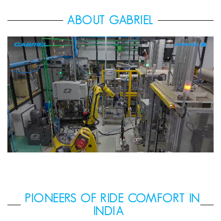
ABOUT GABRIEL
PIONEERS OF RIDE COMFORT IN
INDIA