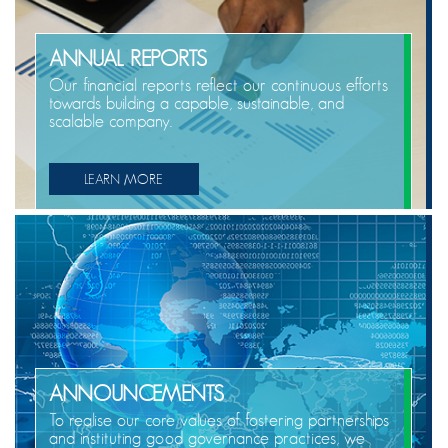
ANNUAL REPORTS
Our financial reports reflect our continuous efforts
towards building a capable, sustainable, and
scalable company.
LEARN MORE
ANNOUNCEMENTS
To realise our core values of fostering partnerships
and instituting good governance practices, we