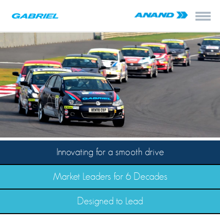
Innovating for a smooth drive
Market Leaders for 6 Decades
Designed to Lead