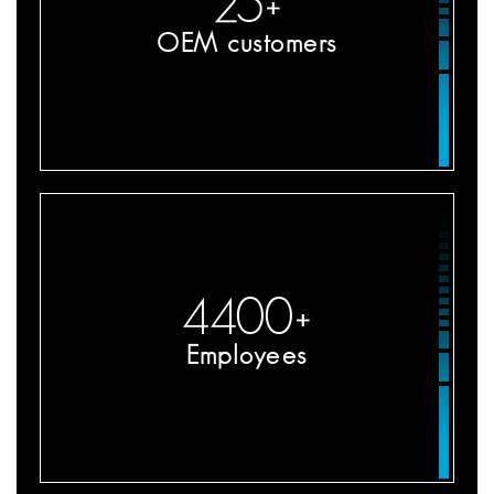
25
+
OEM customers
4400
+
Employees