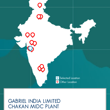
GABRIEL INDIA LIMITED
CHAKAN MIDC PLANT