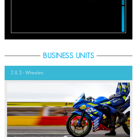
BUSINESS UNITS
2 & 3 - Wheelers