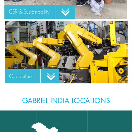
CSR & Sustainability
Capabilities
GABRIEL INDIA LOCATIONS