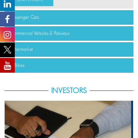
Passenger Cars
Commercial Vehicles & Railways
Aftermarket
E-Bikes
INVESTORS