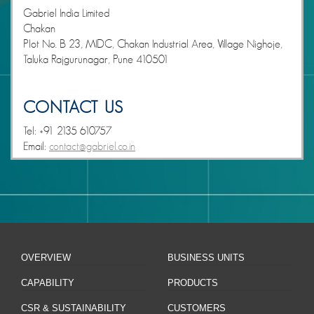
Gabriel India Limited
Chakan
Plot No. B 23, MIDC, Chakan Industrial Area, Village Nighoje,
Taluka Rajgurunagar, Pune 410501
CONTACT US
Tel: +91 2135 610757
Email:
contact@gabriel.co.in
OVERVIEW
BUSINESS UNITS
CAPABILITY
PRODUCTS
CSR & SUSTAINABILITY
CUSTOMERS