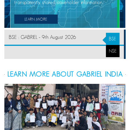
transparently shared stakeholder information.
LEARN MORE
BSE : GABRIEL - 9th August 2026
BSE
NSE
LEARN MORE ABOUT GABRIEL INDIA