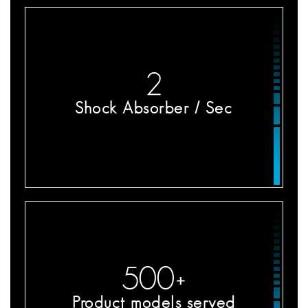
2
Shock Absorber / Sec
500
+
Product models served