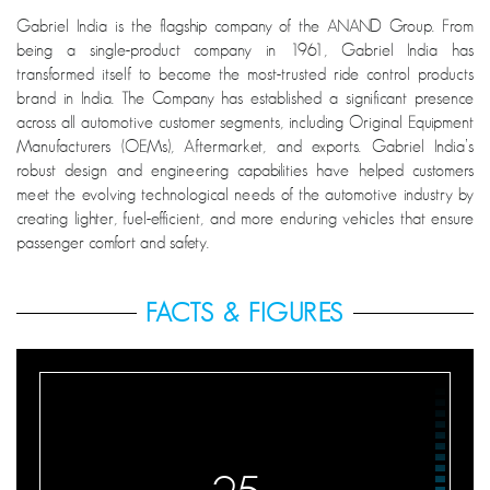
Gabriel India is the flagship company of the ANAND Group. From
being a single-product company in 1961, Gabriel India has
transformed itself to become the most-trusted ride control products
brand in India. The Company has established a significant presence
across all automotive customer segments, including Original Equipment
Manufacturers (OEMs), Aftermarket, and exports. Gabriel India’s
robust design and engineering capabilities have helped customers
meet the evolving technological needs of the automotive industry by
creating lighter, fuel-efficient, and more enduring vehicles that ensure
passenger comfort and safety.
FACTS & FIGURES