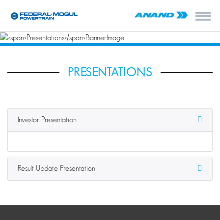
PRESENTATIONS
Investor Presentation
Result Update Presentation