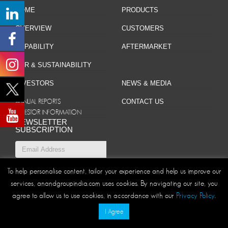
HOME
PRODUCTS
OVERVIEW
CUSTOMERS
CAPABILITY
AFTERMARKET
CSR & SUSTAINABILITY
INVESTORS
NEWS & MEDIA
ANNUAL REPORTS
CONTACT US
INVESTOR INFORMATION
NEWSLETTER
SUBSCRIPTION
To help personalise content, tailor your experience and help us improve our
Site Map
Privacy Policy
Disclaimer/Terms and Conditions
|
|
services, anandgroupindia.com uses cookies. By navigating our site, you
agree to allow us to use cookies, in accordance with our
Privacy Policy
.
© ANAND Group 2026. All rights reserved
I Agree