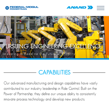
PURSUING ENGINEERING EXCELLENCE
Innovating to Redefine the Future of Mobility
CAPABILITIES
Our advanced manufacturing and design capabilities have vastly
contributed to our industry leadership in Ride Control. Built on the
Power of Partnership, they define our unique ability to consistently
innovate process technology and develop new products.