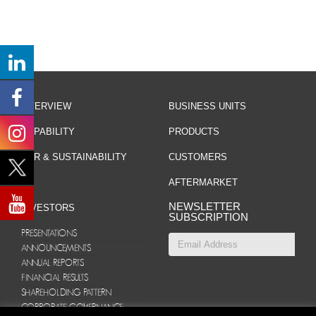
OVERVIEW
BUSINESS UNITS
CAPABILITY
PRODUCTS
CSR & SUSTAINABILITY
CUSTOMERS
AFTERMARKET
NEWSLETTER
INVESTORS
SUBSCRIPTION
PRESENTATIONS
ANNOUNCEMENTS
ANNUAL REPORTS
FINANCIAL RESULTS
SHAREHOLDING PATTERN
CORPORATE GOVERNANCE