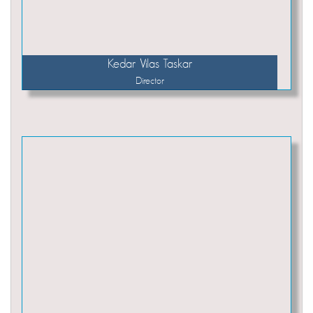
Kedar Vilas Taskar
Director