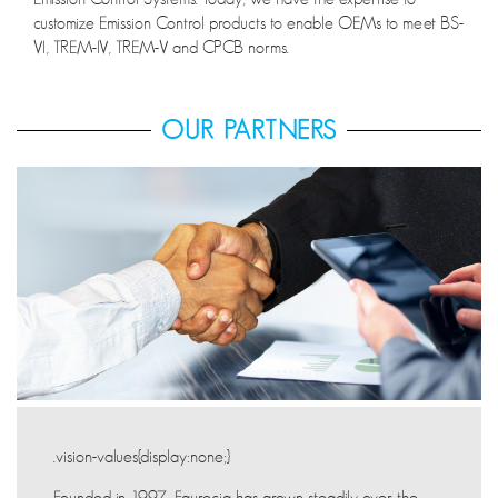
customize Emission Control products to enable OEMs to meet BS-
VI, TREM-IV, TREM-V and CPCB norms.
OUR PARTNERS
.vision-values{display:none;}
Founded in 1997, Faurecia has grown steadily over the