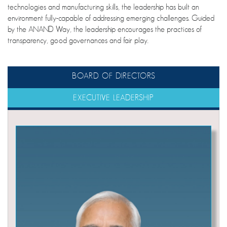
technologies and manufacturing skills, the leadership has built an
environment fully-capable of addressing emerging challenges. Guided
by the ANAND Way, the leadership encourages the practices of
transparency, good governances and fair play.
BOARD OF DIRECTORS
EXECUTIVE LEADERSHIP