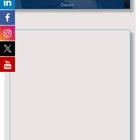
Director