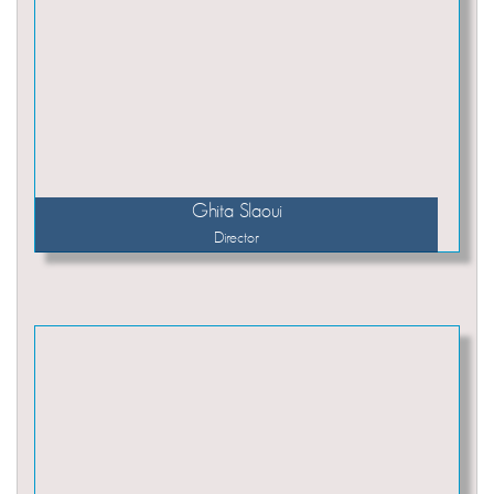
Ghita Slaoui
Director