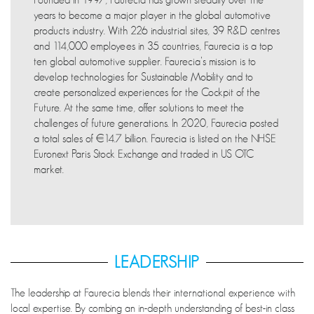
years to become a major player in the global automotive
products industry. With 226 industrial sites, 39 R&D centres
and 114,000 employees in 35 countries, Faurecia is a top
ten global automotive supplier. Faurecia’s mission is to
develop technologies for Sustainable Mobility and to
create personalized experiences for the Cockpit of the
Future. At the same time, offer solutions to meet the
challenges of future generations. In 2020, Faurecia posted
a total sales of €14.7 billion. Faurecia is listed on the NHSE
Euronext Paris Stock Exchange and traded in US OTC
market.
LEADERSHIP
The leadership at Faurecia blends their international experience with
local expertise. By combing an in-depth understanding of best-in class