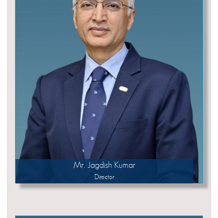
Mr. Jagdish Kumar
Director