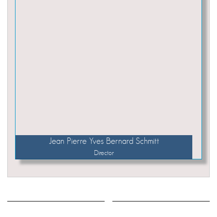
Jean Pierre Yves Bernard Schmitt
Director