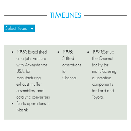
TIMELINES
Select Years
1997:
Established
1998:
1999:
Set up
as a joint venture
Shifted
the Chennai
with ArvinMeritor,
operations
facility for
USA, for
to
manufacturing
manufacturing
Chennai.
automotive
exhaust muffler
components
assemblies, and
for Ford and
catalytic converters.
Toyota.
Starts operations in
Nashik