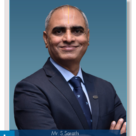
Mr. S Sarathi