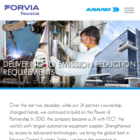
DELIVERING TO EMISSION REDUCTION
REQUIREMENTS
Supported by Global Partners
Over the last two decades, while our JV partner’s ownership
changed hands, we continued to build on the Power of
Partnership. In 2010, the company became a JV with FECT, the
world’s sixth largest automotive equipment supplier. Strengthened
by access to advanced technologies, we bring the global best in
Emission Control Systems. Today, we have the expertise to