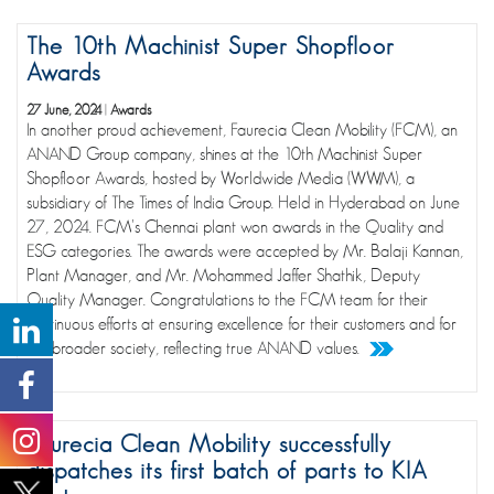
The 10th Machinist Super Shopfloor
Awards
27 June, 2024
|
Awards
In another proud achievement, Faurecia Clean Mobility (FCM), an
ANAND Group company, shines at the 10th Machinist Super
Shopfloor Awards, hosted by Worldwide Media (WWM), a
subsidiary of The Times of India Group. Held in Hyderabad on June
27, 2024. FCM's Chennai plant won awards in the Quality and
ESG categories. The awards were accepted by Mr. Balaji Kannan,
Plant Manager, and Mr. Mohammed Jaffer Shathik, Deputy
Quality Manager. Congratulations to the FCM team for their
continuous efforts at ensuring excellence for their customers and for
the broader society, reflecting true ANAND values.
Faurecia Clean Mobility successfully
dispatches its first batch of parts to KIA