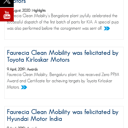
Motors
14 August, 2020
|
Highlights
Faurecia Clean Mobility's Bangalore plant joyfully celebrated the
successful dispatch of the first batch of parts for KIA. A special puja
was also performed before the consignment was sent off.
Faurecia Clean Mobility was felicitated by
Toyota Kirloskar Motors
9 April, 2019
|
Awards
Faurecia Clean Mobility, Bengaluru plant, has received Zero PPM
Award and Certificate for achieving targets by Toyota Kirloskar
Motors.
Faurecia Clean Mobility was felicitated by
Hyundai Motor India