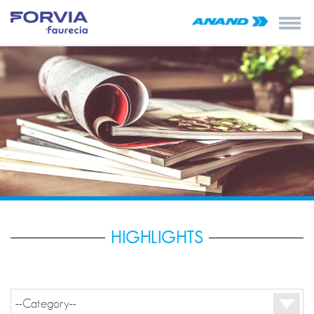
HIGHLIGHTS