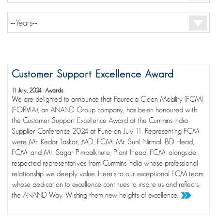
Customer Support Excellence Award
11 July, 2024
|
Awards
We are delighted to announce that Faurecia Clean Mobility (FCM)
(FORVIA), an ANAND Group company, has been honoured with
the Customer Support Excellence Award at the Cummins India
Supplier Conference 2024 at Pune on July 11. Representing FCM
were Mr. Kedar Taskar, MD, FCM; Mr. Sunil Nirmal, BD Head,
FCM; and Mr. Sagar Pimpalkhute, Plant Head, FCM, alongside
respected representatives from Cummins India whose professional
relationship we deeply value. Here's to our exceptional FCM team,
whose dedication to excellence continues to inspire us and reflects
the ANAND Way. Wishing them new heights of excellence.