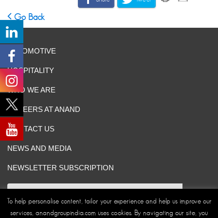
Go Back
AUTOMOTIVE
HOSPITALITY
WHO WE ARE
CAREERS AT ANAND
CONTACT US
NEWS AND MEDIA
NEWSLETTER SUBSCRIPTION
To help personalise content, tailor your experience and help us improve our
services, anandgroupindia.com uses cookies. By navigating our site, you