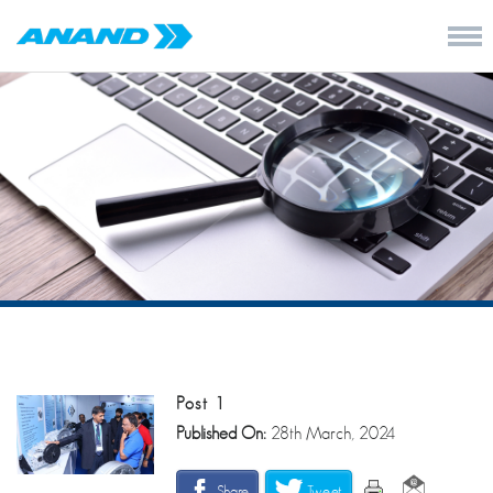
Post 1
Published On:
28th March, 2024
Share
Tweet