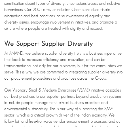
sensitisation about types of diversity, unconscious biases and inclusive
behaviours. Our 200+ army of Inclusion Champions disseminate
information and best practices, raise awareness of equality and
diversity issues, encourage involvement in initiatives, and promote a
culture where people are treated with dignity and respect.
We Support Supplier Diversity
At ANAND, we believe supplier diversity truly is a business imperative
that leads to increased efficiency and innovation, and can be
transformational not only for our customers, but for the communities we
serve. This is why we are committed to integrating supplier diversity into
our procurement procedures and practices across the Group.
Our Visionary Small & Medium Enterprises (VSME) initiative cascades
our best practices to our supplier partners beyond production systems
to include people management, ethical business practices and
environmental sustainability. This is our way of supporting the SME
sector, which is a critical growth driver of the Indian economy. We
follow fair and free-from-bias vendor empanelment processes, and our