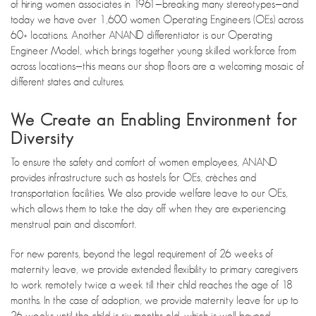
of hiring women associates in 1961—breaking many stereotypes—and
today we have over 1,600 women Operating Engineers (OEs) across
60+ locations. Another ANAND differentiator is our Operating
Engineer Model, which brings together young skilled workforce from
across locations—this means our shop floors are a welcoming mosaic of
different states and cultures.
We Create an Enabling Environment for
Diversity
To ensure the safety and comfort of women employees, ANAND
provides infrastructure such as hostels for OEs, crèches and
transportation facilities. We also provide welfare leave to our OEs,
which allows them to take the day off when they are experiencing
menstrual pain and discomfort.
For new parents, beyond the legal requirement of 26 weeks of
maternity leave, we provide extended flexibility to primary caregivers
to work remotely twice a week till their child reaches the age of 18
months. In the case of adoption, we provide maternity leave for up to
26 weeks until the child is six months old, which is well beyond