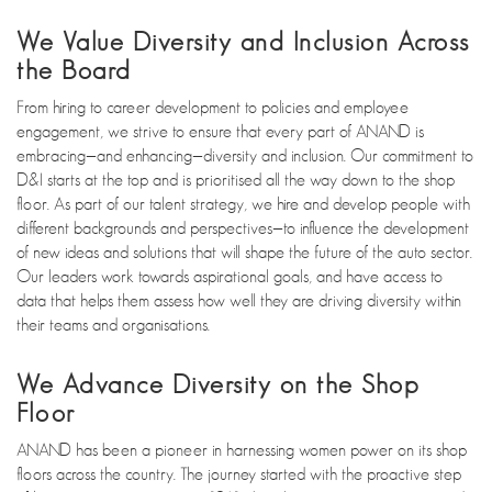
We Value Diversity and Inclusion Across
the Board
From hiring to career development to policies and employee
engagement, we strive to ensure that every part of ANAND is
embracing—and enhancing—diversity and inclusion. Our commitment to
D&I starts at the top and is prioritised all the way down to the shop
floor. As part of our talent strategy, we hire and develop people with
different backgrounds and perspectives—to influence the development
of new ideas and solutions that will shape the future of the auto sector.
Our leaders work towards aspirational goals, and have access to
data that helps them assess how well they are driving diversity within
their teams and organisations.
We Advance Diversity on the Shop
Floor
ANAND has been a pioneer in harnessing women power on its shop
floors across the country. The journey started with the proactive step