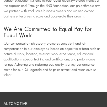
vendor evaluation systems include robust diversity-related metrics at
the supplier end. Through the SNS Foundation, our philanthropic arm,
we partner with small-scale business-owners and women-owned
business enterprises to scale and accelerate their growth.
We Are Committed to Equal Pay for
Equal Work
Our compensation philosophy promotes consistent and fair
compensation to our employees, based on objective criteria such as
nature of work, location, relevant work experience, educational
qualifications, special training and certifications, and performance
ratings. Achieving and sustaining pay equity is a key performance
metric for our D&I agenda and helps us attract and retain diverse
talent.
AUTOMOTIVE