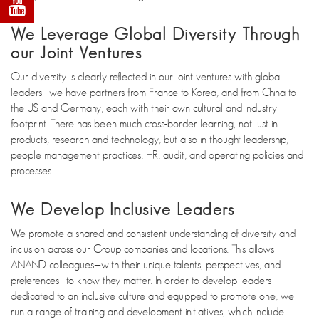
We Leverage Global Diversity Through
our Joint Ventures
Our diversity is clearly reflected in our joint ventures with global
leaders—we have partners from France to Korea, and from China to
the US and Germany, each with their own cultural and industry
footprint. There has been much cross-border learning, not just in
products, research and technology, but also in thought leadership,
people management practices, HR, audit, and operating policies and
processes.
We Develop Inclusive Leaders
We promote a shared and consistent understanding of diversity and
inclusion across our Group companies and locations. This allows
ANAND colleagues—with their unique talents, perspectives, and
preferences—to know they matter. In order to develop leaders
dedicated to an inclusive culture and equipped to promote one, we
run a range of training and development initiatives, which include