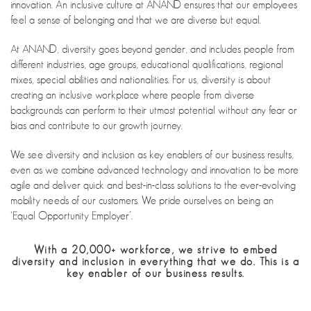
innovation. An inclusive culture at ANAND ensures that our employees
feel a sense of belonging and that we are diverse but equal.
At ANAND, diversity goes beyond gender, and includes people from
different industries, age groups, educational qualifications, regional
mixes, special abilities and nationalities. For us, diversity is about
creating an inclusive workplace where people from diverse
backgrounds can perform to their utmost potential without any fear or
bias and contribute to our growth journey.
We see diversity and inclusion as key enablers of our business results,
even as we combine advanced technology and innovation to be more
agile and deliver quick and best-in-class solutions to the ever-evolving
mobility needs of our customers. We pride ourselves on being an
‘Equal Opportunity Employer’.
With a 20,000+ workforce, we strive to embed
diversity and inclusion in everything that we do. This is a
key enabler of our business results.