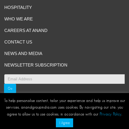
HOSPITALITY
WHO WE ARE
CAREERS AT ANAND
CONTACT US
NEWS AND MEDIA
NEWSLETTER SUBSCRIPTION
To help personalise content, tailor your experience and help us improve our
services, anandgroupindia.com uses cookies. By navigating our site, you
Site Map
|
ANAND Code of Conduct
|
Privacy Policy
|
agree to allow us to use cookies, in accordance with our
Privacy Policy
.
Disclaimer/Terms and Conditions
I Agree
© ANAND Group 2026. All rights reserved