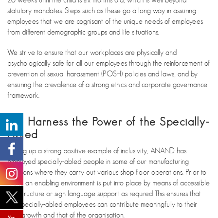
statutory mandates. Steps such as these go a long way in assuring
employees that we are cognisant of the unique needs of employees
from different demographic groups and life situations.
We strive to ensure that our workplaces are physically and
psychologically safe for all our employees through the reinforcement of
prevention of sexual harassment (POSH) policies and laws, and by
ensuring the prevalence of a strong ethics and corporate governance
framework.
We Harness the Power of the Specially-
Abled
Setting up a strong positive example of inclusivity, ANAND has
employed specially-abled people in some of our manufacturing
locations where they carry out various shop floor operations. Prior to
hiring, an enabling environment is put into place by means of accessible
infrastructure or sign language support as required This ensures that
the specially-abled employees can contribute meaningfully to their
own growth and that of the organisation.