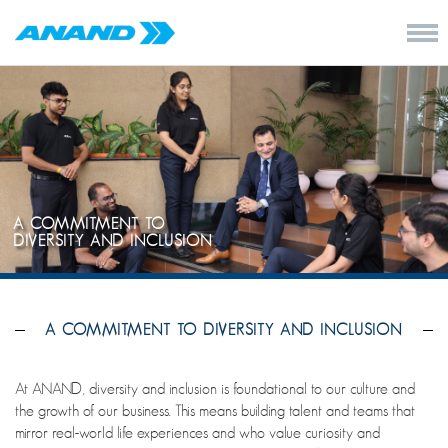
A COMMITMENT TO
DIVERSITY AND INCLUSION
A COMMITMENT TO DIVERSITY AND INCLUSION
At ANAND, diversity and inclusion is foundational to our culture and
the growth of our business. This means building talent and teams that
mirror real-world life experiences and who value curiosity and