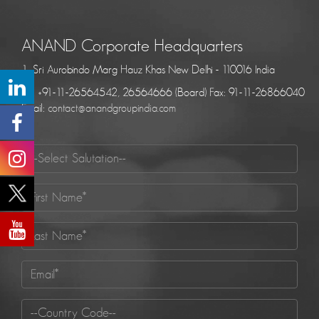
ANAND Corporate Headquarters
1, Sri Aurobindo Marg Hauz Khas New Delhi - 110016 India
Tel: +91-11-26564542, 26564666 (Board) Fax: 91-11-26866040
Email:
contact@anandgroupindia.com