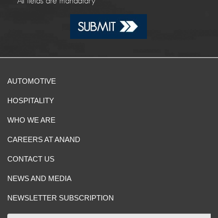
*
All fields are mandatary
AUTOMOTIVE
HOSPITALITY
WHO WE ARE
CAREERS AT ANAND
CONTACT US
NEWS AND MEDIA
NEWSLETTER SUBSCRIPTION