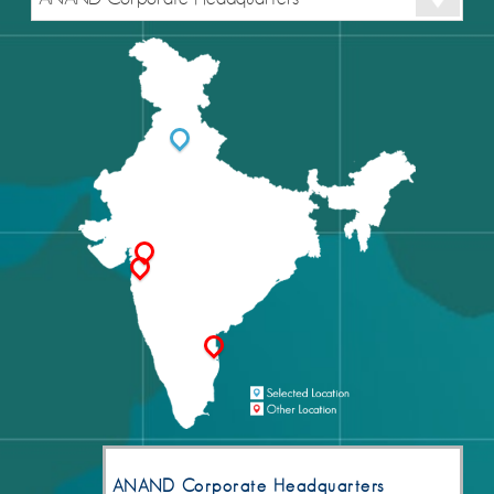
ANAND Corporate Headquarters