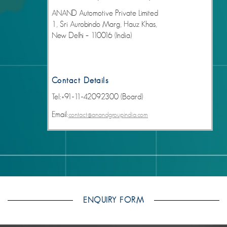
ANAND Automotive Private Limited
1, Sri Aurobindo Marg, Hauz Khas,
New Delhi – 110016 (India)
Contact Details
Tel:+91-11-42092300 (Board)
Email:
contact@anandgroupindia.com
ENQUIRY FORM