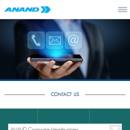
CONTACT US
ANAND Corporate Headquarters