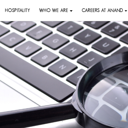
HOSPITALITY
WHO WE ARE
CAREERS AT ANAND