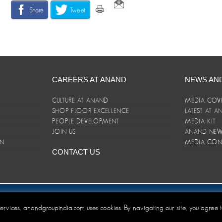
Share
Tweet
CAREERS AT ANAND
NEWS AN
CULTURE AT ANAND
MEDIA COV
SHOP FLOOR EXCELLENCE
LATEST AT 
E
PEOPLE DEVELOPMENT
MEDIA KIT
JOIN US
ANAND NEWS
ON
MEDIA CON
CONTACT US
er/Terms and Conditions
 services, anandgroupindia.com uses cookies. By navigating our site, you agree 