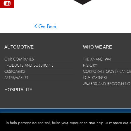
Go Back
AUTOMOTIVE
WHO WE ARE
OUR COMPANIES
THE ANAND WAY
PRODUCTS AND SOLUTIONS
HISTORY
CUSTOMERS
CORPORATE GOVERNANC
AFTERMARKET
OUR PARTNERS
AWARDS AND RECOGNITI
HOSPITALITY
Site Map
|
ANAND Code of Conduct
|
Privacy Policy
|
Disclaim
To help personalise content, tailor your experience and help us improve our