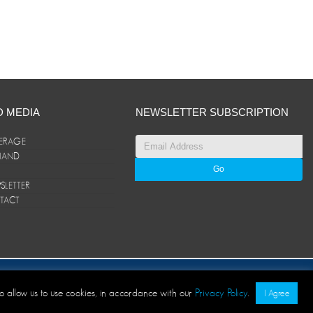
D MEDIA
NEWSLETTER SUBSCRIPTION
ERAGE
ANAND
LETTER
TACT
© ANAND Group 2026. All rights reserved
to allow us to use cookies, in accordance with our
Privacy Policy
.
I Agree