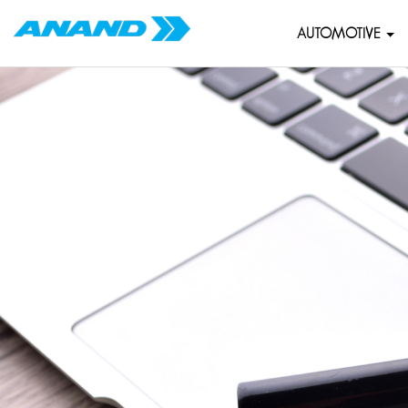
AUTOMOTIVE