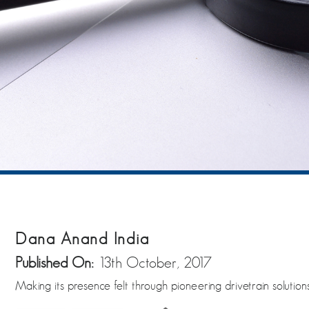
Dana Anand India
Published On:
13th October, 2017
Making its presence felt through pioneering drivetrain solution