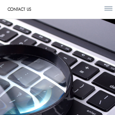
CONTACT US