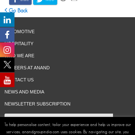
Go Back
AUTOMOTIVE
HOSPITALITY
WHO WE ARE
CAREERS AT ANAND
CONTACT US
NEWS AND MEDIA
NEWSLETTER SUBSCRIPTION
To help personalise content, tailor your experience and help us improve our
services, anandgroupindia.com uses cookies. By navigating our site, you