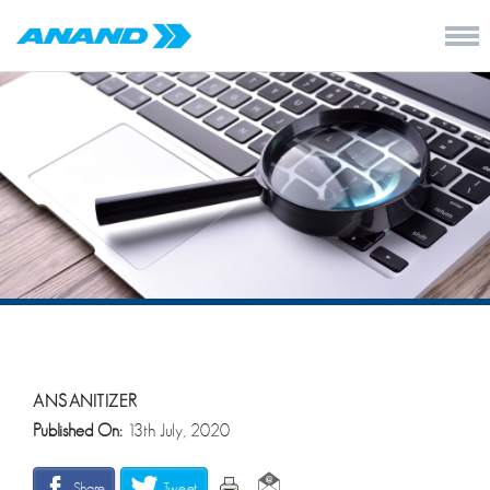
ANSANITIZER
Published On:
13th July, 2020
Share
Tweet