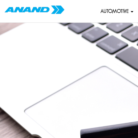
AUTOMOTIVE