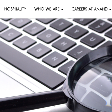
HOSPITALITY
WHO WE ARE
CAREERS AT ANAND