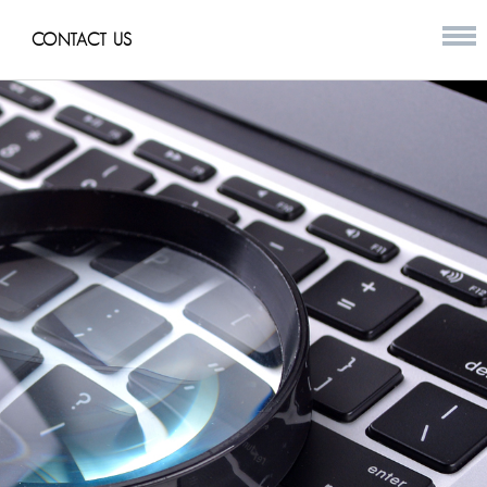
CONTACT US