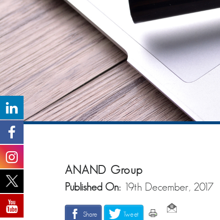
ANAND Group
Published On:
19th December, 2017
Share
Tweet