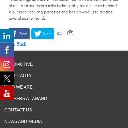
billion. This track record reflects the quality-first culture embedded
in our manufacturing processes and has allowed us to redefine
several market trends.
Share
Tweet
Go Back
AUTOMOTIVE
HOSPITALITY
WHO WE ARE
CAREERS AT ANAND
CONTACT US
NEWS AND MEDIA