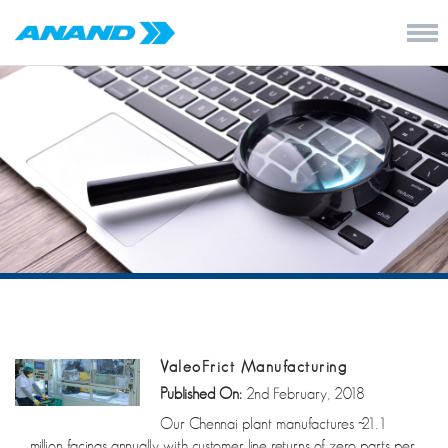
ValeoFrict Manufacturing
Published On:
2nd February, 2018
Our Chennai plant manufactures ~21.1
million facings annually with customer line returns of zero parts per