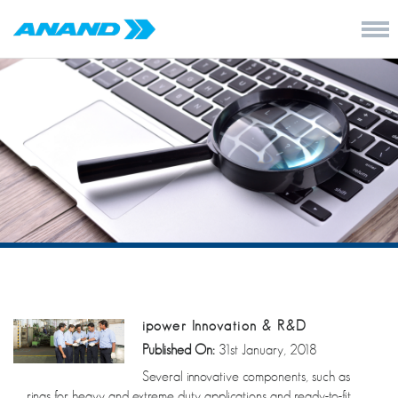
ipower Innovation & R&D
Published On:
31st January, 2018
Several innovative components, such as
rings for heavy and extreme duty applications and ready-to-fit