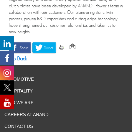
clutch plates have been developed by ANAND I-Power’s team in
collaboration with our customers. Our pioneering static twin
process, proven R&D capabilities and cutting-edge technology,
have strengthened our customer relationships and taken us to
new heights.
Share
Tweet
Go Back
AUTOMOTIVE
HOSPITALITY
WHO WE ARE
CAREERS AT ANAND
CONTACT US