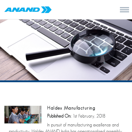
Haldex Manufacturing
Published On:
1st February, 2018
In pursuit of manufacturing excellence and
productivity, Haldex ANAND India has operationalised assembly