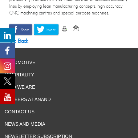
lines by employing lean manufacturing concepts, high accuracy
CNC machining centres and special purpose machines.
Share
Tweet
Go Back
AUTOMOTIVE
HOSPITALITY
WHO WE ARE
CAREERS AT ANAND
CONTACT US
NEWS AND MEDIA
NEWSLETTER SUBSCRIPTION