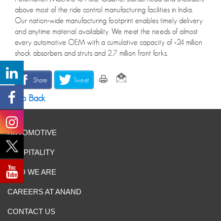
above most of the ride control manufacturing facilities in India.
Our nation-wide manufacturing footprint enables timely delivery
and anytime material availability. We meet the needs of almost
every automotive OEM with a cumulative capacity of >24 million
shock absorbers and struts and 2.7 million front forks.
Share
Tweet
Go Back
AUTOMOTIVE
HOSPITALITY
WHO WE ARE
CAREERS AT ANAND
CONTACT US