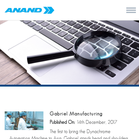
Gabriel Manufacturing
Published On:
14th December, 2017
The first to bring the Dynachrome
Automation Machine to Asia, Gabriel stands head and shoulders