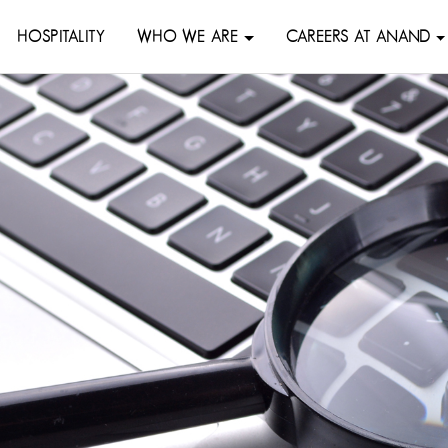
HOSPITALITY
WHO WE ARE
CAREERS AT ANAND