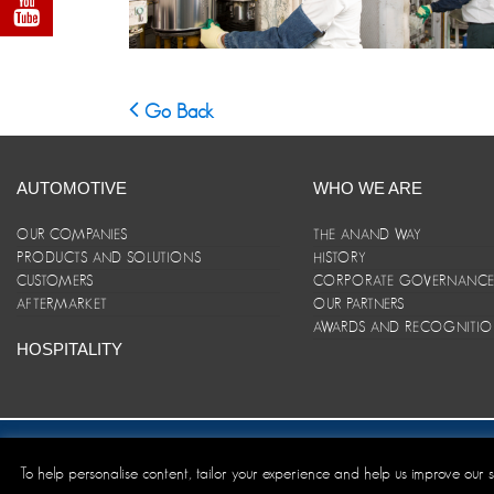
Go Back
AUTOMOTIVE
WHO WE ARE
OUR COMPANIES
THE ANAND WAY
PRODUCTS AND SOLUTIONS
HISTORY
CUSTOMERS
CORPORATE GOVERNANC
AFTERMARKET
OUR PARTNERS
AWARDS AND RECOGNITI
HOSPITALITY
Site Map
|
ANAND Code of Conduct
|
Privacy Policy
|
Disclaim
To help personalise content, tailor your experience and help us improve our