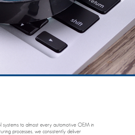
ntrol systems to almost every automotive OEM in
turing processes, we consistently deliver