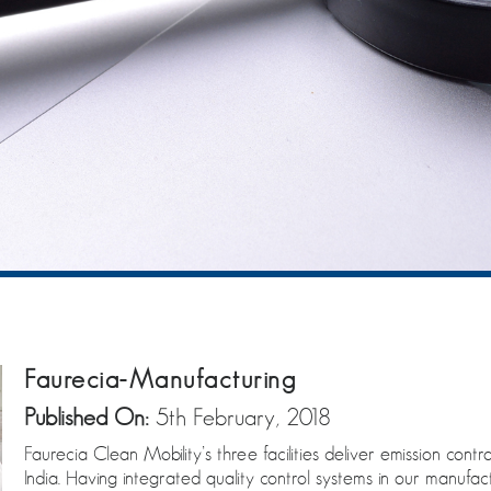
Faurecia-Manufacturing
Published On:
5th February, 2018
Faurecia Clean Mobility’s three facilities deliver emission co
India. Having integrated quality control systems in our manufac