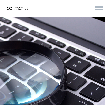
CONTACT US