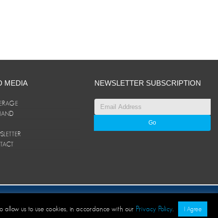
D MEDIA
NEWSLETTER SUBSCRIPTION
ERAGE
ANAND
LETTER
TACT
© ANAND Group 2026. All rights reserved
to allow us to use cookies, in accordance with our
Privacy Policy
.
I Agree