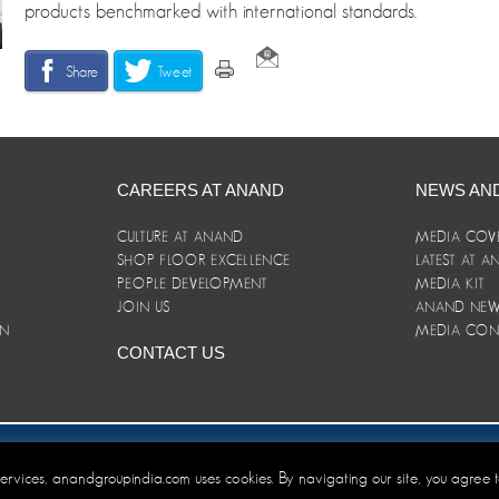
products benchmarked with international standards.
Share
Tweet
CAREERS AT ANAND
NEWS AN
CULTURE AT ANAND
MEDIA COV
SHOP FLOOR EXCELLENCE
LATEST AT 
E
PEOPLE DEVELOPMENT
MEDIA KIT
JOIN US
ANAND NEWS
ON
MEDIA CON
CONTACT US
er/Terms and Conditions
 services, anandgroupindia.com uses cookies. By navigating our site, you agree 