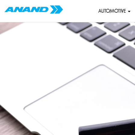
AUTOMOTIVE